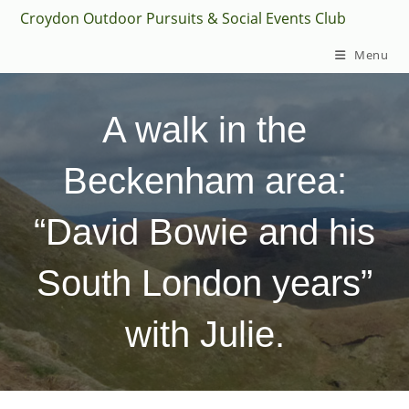
Skip
Croydon Outdoor Pursuits & Social Events Club
to
Menu
content
A walk in the
Beckenham area:
“David Bowie and his
South London years”
with Julie.