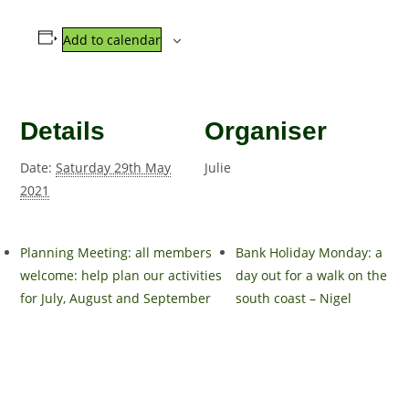
Add to calendar
Details
Organiser
Date:
Saturday 29th May
Julie
2021
Planning Meeting: all members
Bank Holiday Monday: a
welcome: help plan our activities
day out for a walk on the
for July, August and September
south coast – Nigel