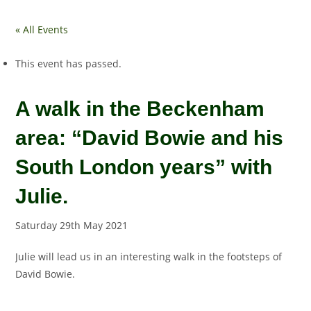
« All Events
This event has passed.
A walk in the Beckenham
area: “David Bowie and his
South London years” with
Julie.
Saturday 29th May 2021
Julie will lead us in an interesting walk in the footsteps of
David Bowie.