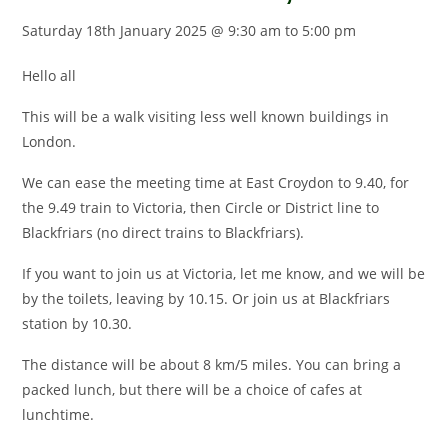
Saturday 18th January 2025 @ 9:30 am
to
5:00 pm
Hello all
This will be a walk visiting less well known buildings in
London.
We can ease the meeting time at East Croydon to 9.40, for
the 9.49 train to Victoria, then Circle or District line to
Blackfriars (no direct trains to Blackfriars).
If you want to join us at Victoria, let me know, and we will be
by the toilets, leaving by 10.15. Or join us at Blackfriars
station by 10.30.
The distance will be about 8 km/5 miles. You can bring a
packed lunch, but there will be a choice of cafes at
lunchtime.