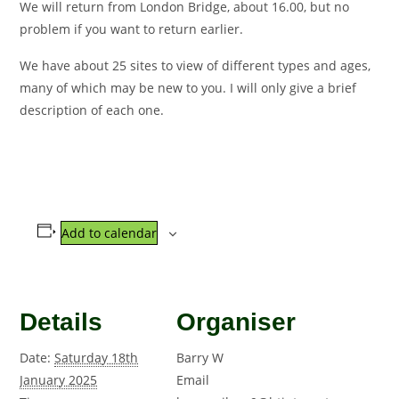
We will return from London Bridge, about 16.00, but no
problem if you want to return earlier.
We have about 25 sites to view of different types and ages,
many of which may be new to you. I will only give a brief
description of each one.
Add to calendar
Details
Organiser
Date:
Saturday 18th
Barry W
January 2025
Email