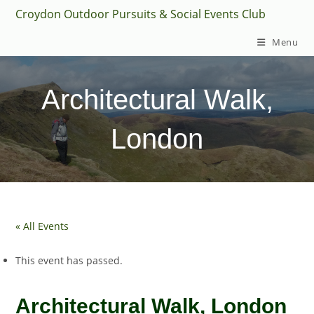
Skip
Croydon Outdoor Pursuits & Social Events Club
to
Menu
content
Architectural Walk,
London
« All Events
This event has passed.
Architectural Walk, London