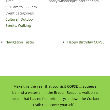
Time:
barry.wilson9@btinternet.com
9:30 am to 5:00 pm
Event Categories:
Cultural
,
Outdoor
Events
,
Walking
Navigation Taster
Happy Birthday COPSE
Make this the year that you visit COPSE ... squeeze
behind a waterfall in the Brecon Beacons; walk on a
beach that has no foot prints; cycle down the Cuckoo
Trail; rediscover yourself ...