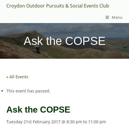
Skip
Croydon Outdoor Pursuits & Social Events Club
to
Menu
content
Ask the COPSE
« All Events
This event has passed.
Ask the COPSE
Tuesday 21st February 2017 @ 8:30 pm
to
11:00 pm