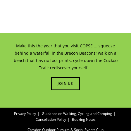
Make this the year that you visit COPSE ... squeeze
behind a waterfall in the Brecon Beacons; walk on a
beach that has no foot prints; cycle down the Cuckoo
Trail; rediscover yourself ...
JOIN US
Privacy Policy
Guidance on Walking, Cycling and Camping
Cancellation Policy
Booking Notes
Croydon Outdoor Pursuits & Social Events Club