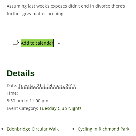
Assuming last week’s exposes didn’t end in divorce there’s
further grey matter probing.
Add to calendar
Details
Date:
Tuesday 21st February 2017
Time:
8:30 pm to 11:00 pm
Event Category:
Tuesday Club Nights
Edenbridge Circular Walk
Cycling in Richmond Park