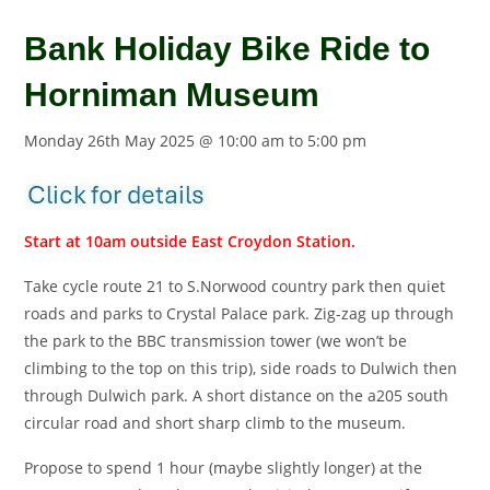
Bank Holiday Bike Ride to
Horniman Museum
Monday 26th May 2025 @ 10:00 am
to
5:00 pm
Start at 10am outside East Croydon Station.
Take cycle route 21 to S.Norwood country park then quiet
roads and parks to Crystal Palace park. Zig-zag up through
the park to the BBC transmission tower (we won’t be
climbing to the top on this trip), side roads to Dulwich then
through Dulwich park. A short distance on the a205 south
circular road and short sharp climb to the museum.
Propose to spend 1 hour (maybe slightly longer) at the