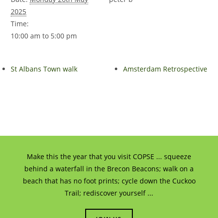
2025
Time:
10:00 am to 5:00 pm
St Albans Town walk
Amsterdam Retrospective
Make this the year that you visit COPSE ... squeeze
behind a waterfall in the Brecon Beacons; walk on a
beach that has no foot prints; cycle down the Cuckoo
Trail; rediscover yourself ...