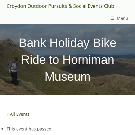
Skip
Croydon Outdoor Pursuits & Social Events Club
to
Menu
content
Bank Holiday Bike
Ride to Horniman
Museum
« All Events
This event has passed.