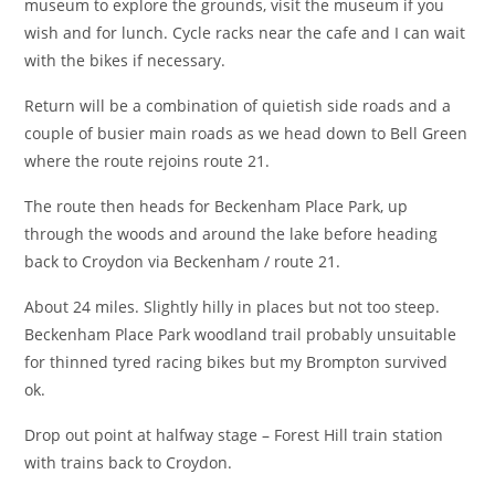
museum to explore the grounds, visit the museum if you
wish and for lunch. Cycle racks near the cafe and I can wait
with the bikes if necessary.
Return will be a combination of quietish side roads and a
couple of busier main roads as we head down to Bell Green
where the route rejoins route 21.
The route then heads for Beckenham Place Park, up
through the woods and around the lake before heading
back to Croydon via Beckenham / route 21.
About 24 miles. Slightly hilly in places but not too steep.
Beckenham Place Park woodland trail probably unsuitable
for thinned tyred racing bikes but my Brompton survived
ok.
Drop out point at halfway stage – Forest Hill train station
with trains back to Croydon.