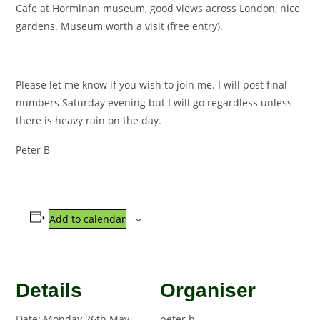
Cafe at Horminan museum, good views across London, nice
gardens. Museum worth a visit (free entry).
Please let me know if you wish to join me. I will post final
numbers Saturday evening but I will go regardless unless
there is heavy rain on the day.
Peter B
Add to calendar
Details
Organiser
Date:
Monday 26th May
peter b