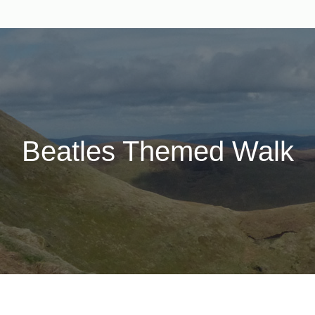
Beatles Themed Walk