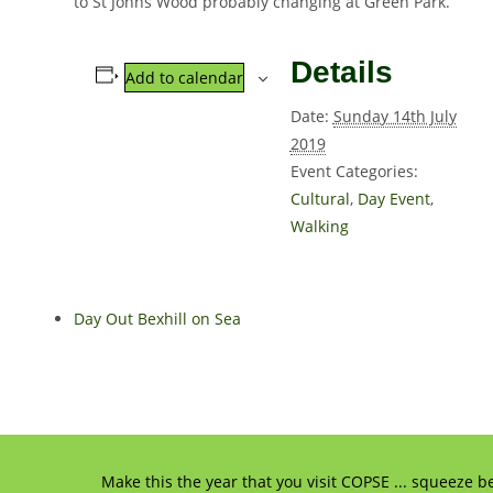
to St Johns Wood probably changing at Green Park.
Details
Add to calendar
Date:
Sunday 14th July
2019
Event Categories:
Cultural
,
Day Event
,
Walking
Day Out Bexhill on Sea
Make this the year that you visit COPSE ... squeeze b