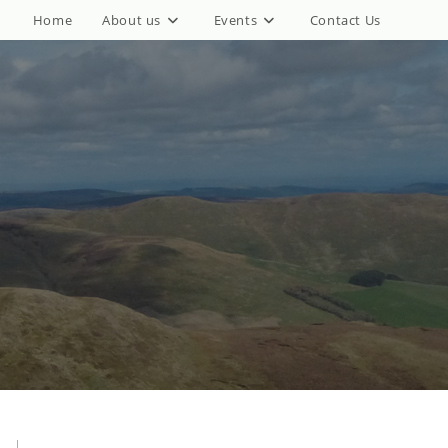
Home
About us
Events
Contact Us