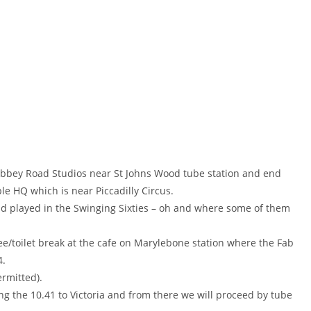
e Abbey Road Studios near St Johns Wood tube station and end
le HQ which is near Piccadilly Circus.
and played in the Swinging Sixties – oh and where some of them
fee/toilet break at the cafe on Marylebone station where the Fab
4.
ermitted).
ing the 10.41 to Victoria and from there we will proceed by tube