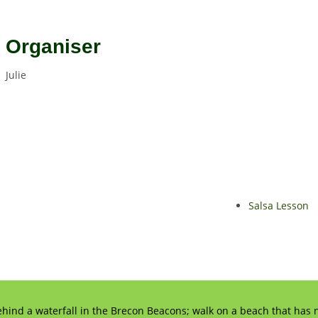
Organiser
Julie
Salsa Lesson
ehind a waterfall in the Brecon Beacons; walk on a beach that has n