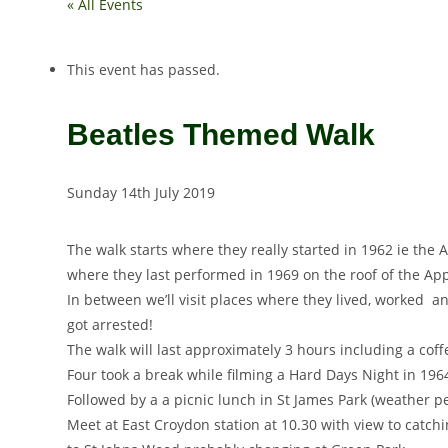
« All Events
This event has passed.
Beatles Themed Walk
Sunday 14th July 2019
The walk starts where they really started in 1962 ie th
where they last performed in 1969 on the roof of the App
In between we’ll visit places where they lived, worked 
got arrested!
The walk will last approximately 3 hours including a cof
Four took a break while filming a Hard Days Night in 196
Followed by a a picnic lunch in St James Park (weather p
Meet at East Croydon station at 10.30 with view to catch