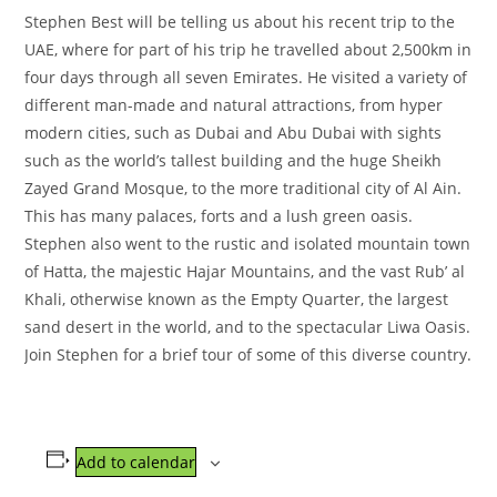
Stephen Best will be telling us about his recent trip to the
UAE, where for part of his trip he travelled about 2,500km in
four days through all seven Emirates. He visited a variety of
different man-made and natural attractions, from hyper
modern cities, such as Dubai and Abu Dubai with sights
such as the world’s tallest building and the huge Sheikh
Zayed Grand Mosque, to the more traditional city of Al Ain.
This has many palaces, forts and a lush green oasis.
Stephen also went to the rustic and isolated mountain town
of Hatta, the majestic Hajar Mountains, and the vast Rub’ al
Khali, otherwise known as the Empty Quarter, the largest
sand desert in the world, and to the spectacular Liwa Oasis.
Join Stephen for a brief tour of some of this diverse country.
Add to calendar