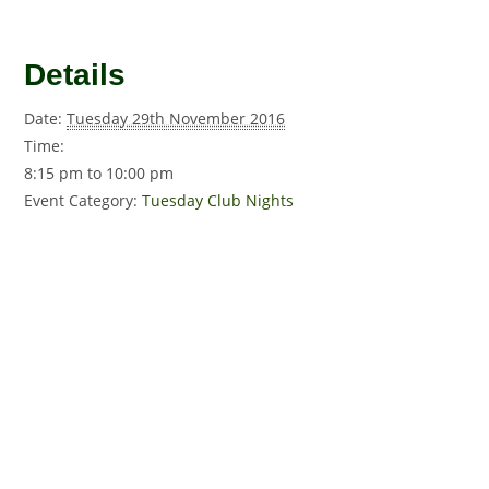
Details
Date:
Tuesday 29th November 2016
Time:
8:15 pm to 10:00 pm
Event Category:
Tuesday Club Nights