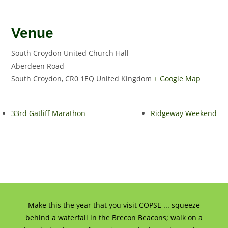
Venue
South Croydon United Church Hall
Aberdeen Road
South Croydon
,
CR0 1EQ
United Kingdom
+ Google Map
33rd Gatliff Marathon
Ridgeway Weekend
Make this the year that you visit COPSE ... squeeze
behind a waterfall in the Brecon Beacons; walk on a