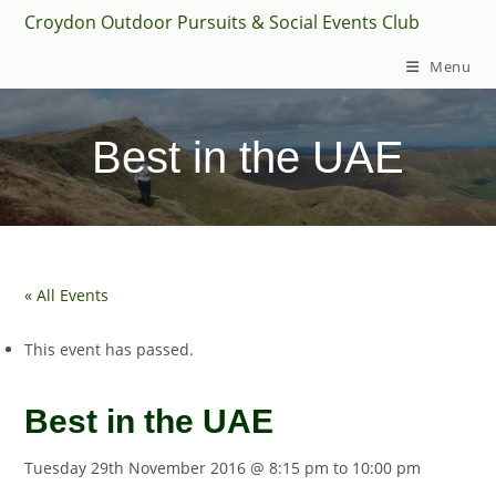
Skip
Croydon Outdoor Pursuits & Social Events Club
to
Menu
content
Best in the UAE
« All Events
This event has passed.
Best in the UAE
Tuesday 29th November 2016 @ 8:15 pm
to
10:00 pm