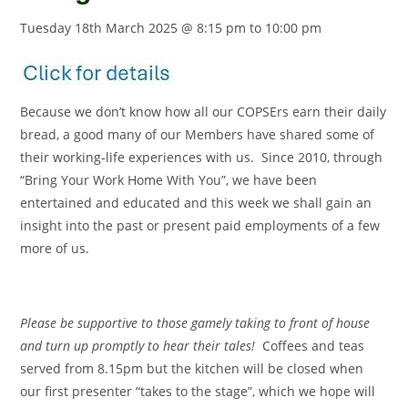
Tuesday 18th March 2025 @ 8:15 pm
to
10:00 pm
Because we don’t know how all our COPSErs earn their daily
bread, a good many of our Members have shared some of
their working-life experiences with us. Since 2010, through
“Bring Your Work Home With You”, we have been
entertained and educated and this week we shall gain an
insight into the past or present paid employments of a few
more of us.
Please be supportive to those gamely taking to front of house
and turn up promptly to hear their tales!
Coffees and teas
served from 8.15pm but the kitchen will be closed when
our first presenter “takes to the stage”, which we hope will