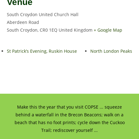
Venue
South Croydon United Church Hall
Aberdeen Road
South Croydon
,
CR0 1EQ
United Kingdom
+ Google Map
St Patrick’s Evening, Ruskin House
North London Peaks
Make this the year that you visit COPSE ... squeeze
behind a waterfall in the Brecon Beacons; walk on a
beach that has no foot prints; cycle down the Cuckoo
Trail; rediscover yourself ...