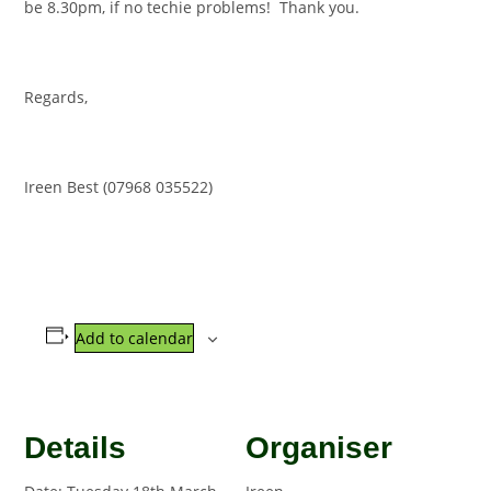
be 8.30pm, if no techie problems! Thank you.
Regards,
Ireen Best (07968 035522)
Add to calendar
Details
Organiser