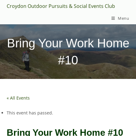
Skip
Croydon Outdoor Pursuits & Social Events Club
to
Menu
content
Bring Your Work Home
#10
« All Events
This event has passed.
Bring Your Work Home #10