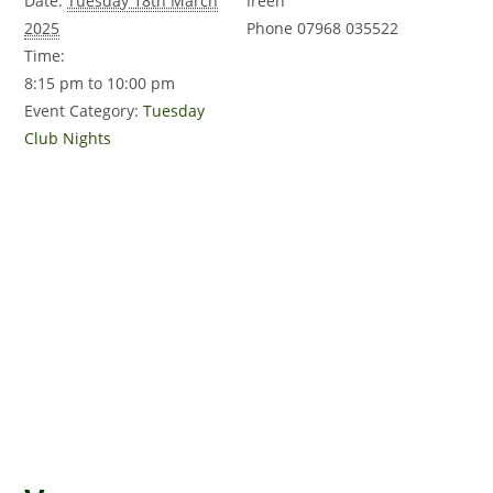
Date:
Tuesday 18th March
Ireen
2025
Phone
07968 035522
Time:
8:15 pm to 10:00 pm
Event Category:
Tuesday
Club Nights