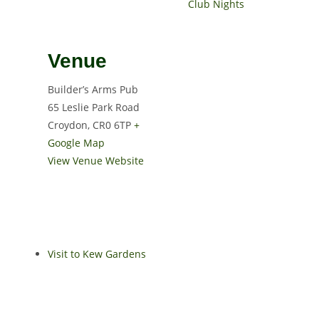
Club Nights
Venue
Builder’s Arms Pub
65 Leslie Park Road
Croydon
,
CR0 6TP
+
Google Map
View Venue Website
Visit to Kew Gardens