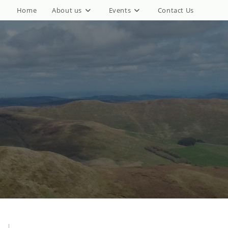
Home
About us
Events
Contact Us