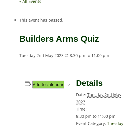
« All Events
This event has passed.
Builders Arms Quiz
Tuesday 2nd May 2023 @ 8:30 pm
to
11:00 pm
Details
Add to calendar
Date:
Tuesday 2nd May
2023
Time:
8:30 pm to 11:00 pm
Event Category:
Tuesday