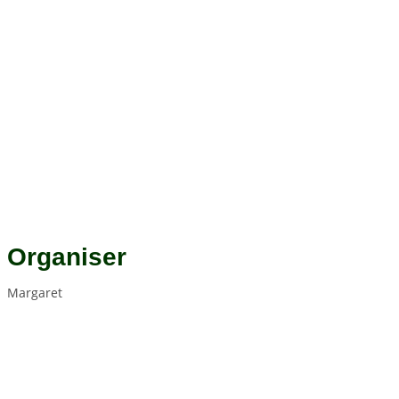
Organiser
Margaret