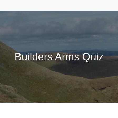
Builders Arms Quiz