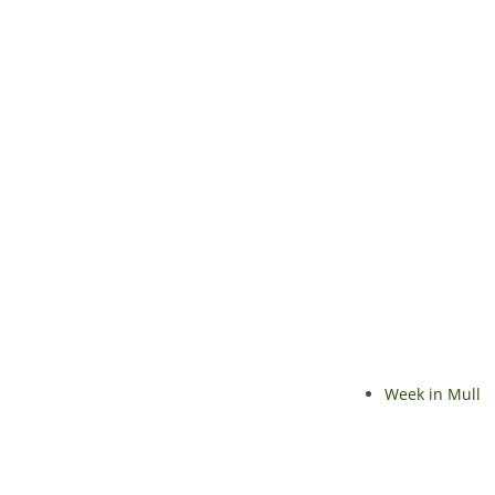
Week in Mull