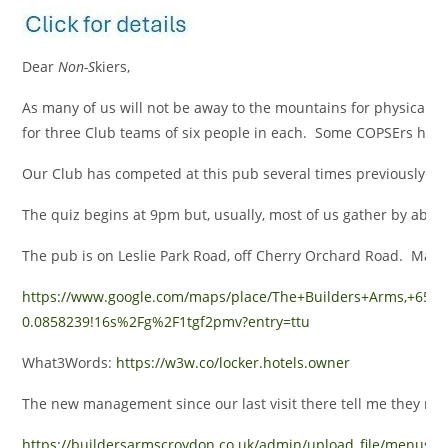
Dear
Non-S
kiers,
As many of us will not be away to the mountains for physical ex
for three Club teams of six people in each. Some COPSErs have 
Our Club has competed at this pub several times previously – b
The quiz begins at 9pm but, usually, most of us gather by about 
The pub is on Leslie Park Road, off Cherry Orchard Road. Map l
https://www.google.com/maps/place/The+Builders+Arms,+65+
0.0858239!16s%2Fg%2F1tgf2pmv?entry=ttu
What3Words:
https://w3w.co/locker.hotels.owner
The new management since our last visit there tell me they no
https://buildersarmscroydon.co.uk/admin/upload_file/menus/