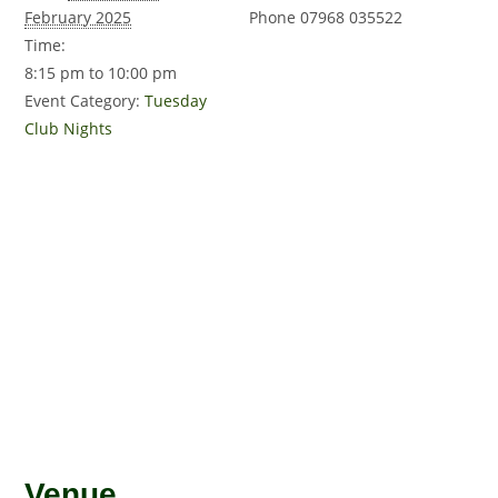
February 2025
Phone
07968 035522
Time:
8:15 pm to 10:00 pm
Event Category:
Tuesday
Club Nights
Venue