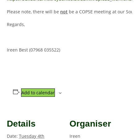
Please note, there will be
not
be a COPSE meeting at our South Cr
Regards,
Ireen Best (07968 035522)
Add to calendar
Details
Organiser
Date:
Tuesday 4th
Ireen