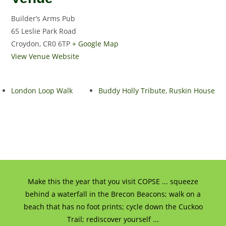
Builder’s Arms Pub
65 Leslie Park Road
Croydon
,
CR0 6TP
+ Google Map
View Venue Website
London Loop Walk
Buddy Holly Tribute, Ruskin House
Make this the year that you visit COPSE ... squeeze
behind a waterfall in the Brecon Beacons; walk on a
beach that has no foot prints; cycle down the Cuckoo
Trail; rediscover yourself ...