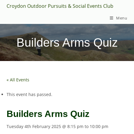
Skip
Croydon Outdoor Pursuits & Social Events Club
to
Menu
content
Builders Arms Quiz
« All Events
This event has passed.
Builders Arms Quiz
Tuesday 4th February 2025 @ 8:15 pm
to
10:00 pm