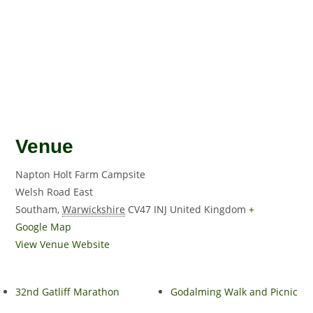
Venue
Napton Holt Farm Campsite
Welsh Road East
Southam
,
Warwickshire
CV47 INJ
United Kingdom
+
Google Map
View Venue Website
32nd Gatliff Marathon
Godalming Walk and Picnic