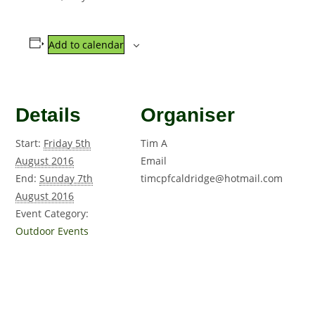
Add to calendar
Details
Organiser
Start:
Friday 5th
Tim A
August 2016
Email
End:
Sunday 7th
timcpfcaldridge@hotmail.com
August 2016
Event Category:
Outdoor Events