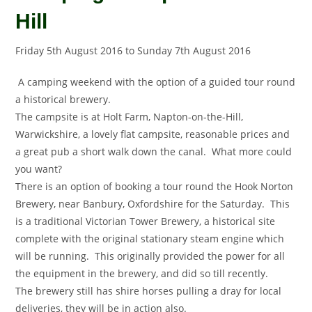
Hill
Friday 5th August 2016
to
Sunday 7th August 2016
A camping weekend with the option of a guided tour round
a historical brewery.
The campsite is at Holt Farm, Napton-on-the-Hill,
Warwickshire, a lovely flat campsite, reasonable prices and
a great pub a short walk down the canal. What more could
you want?
There is an option of booking a tour round the Hook Norton
Brewery, near Banbury, Oxfordshire for the Saturday. This
is a traditional Victorian Tower Brewery, a historical site
complete with the original stationary steam engine which
will be running. This originally provided the power for all
the equipment in the brewery, and did so till recently.
The brewery still has shire horses pulling a dray for local
deliveries, they will be in action also.