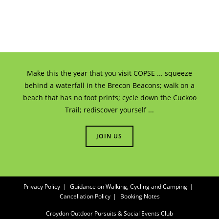
Make this the year that you visit COPSE ... squeeze
behind a waterfall in the Brecon Beacons; walk on a
beach that has no foot prints; cycle down the Cuckoo
Trail; rediscover yourself ...
JOIN US
Privacy Policy
Guidance on Walking, Cycling and Camping
Cancellation Policy
Booking Notes
Croydon Outdoor Pursuits & Social Events Club