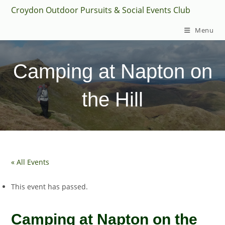
Skip
Croydon Outdoor Pursuits & Social Events Club
to
Menu
content
Camping at Napton on
the Hill
« All Events
This event has passed.
Camping at Napton on the