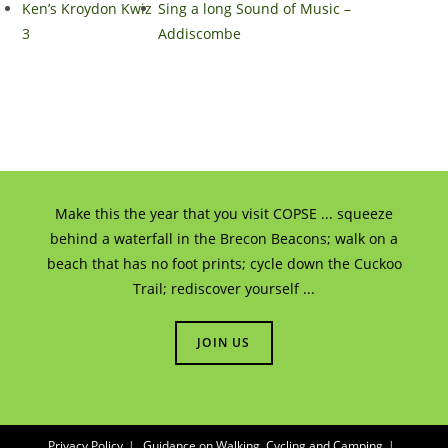
Ken’s Kroydon Kwiz
Sing a long Sound of Music –
3
Addiscombe
Make this the year that you visit COPSE ... squeeze
behind a waterfall in the Brecon Beacons; walk on a
beach that has no foot prints; cycle down the Cuckoo
Trail; rediscover yourself ...
JOIN US
Privacy Policy
Guidance on Walking, Cycling and Camping