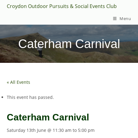
Skip
Croydon Outdoor Pursuits & Social Events Club
to
Menu
content
Caterham Carnival
« All Events
This event has passed.
Caterham Carnival
Saturday 13th June @ 11:30 am
to
5:00 pm