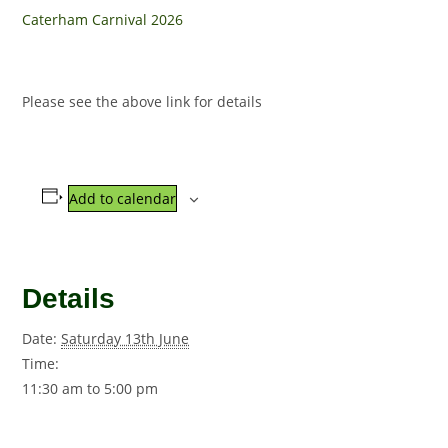
Caterham Carnival 2026
Please see the above link for details
Add to calendar
Details
Date:
Saturday 13th June
Time:
11:30 am to 5:00 pm