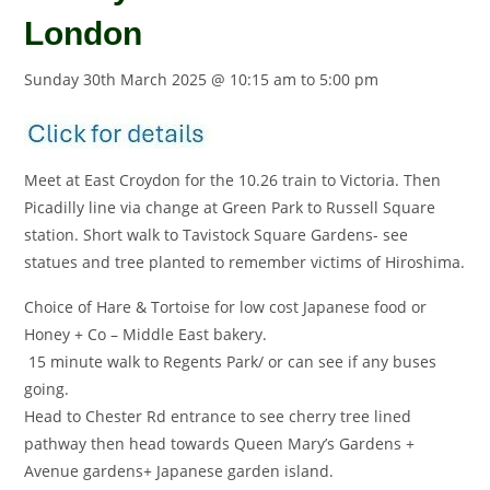
London
Sunday 30th March 2025 @ 10:15 am
to
5:00 pm
Meet at East Croydon for the 10.26 train to Victoria. Then
Picadilly line via change at Green Park to Russell Square
station. Short walk to Tavistock Square Gardens- see
statues and tree planted to remember victims of Hiroshima.
Choice of Hare & Tortoise for low cost Japanese food or
Honey + Co – Middle East bakery.
15 minute walk to Regents Park/ or can see if any buses
going.
Head to Chester Rd entrance to see cherry tree lined
pathway then head towards Queen Mary’s Gardens +
Avenue gardens+ Japanese garden island.