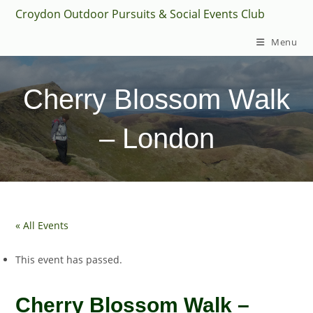
Skip
Croydon Outdoor Pursuits & Social Events Club
to
Menu
content
Cherry Blossom Walk
– London
« All Events
This event has passed.
Cherry Blossom Walk –