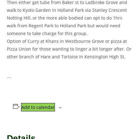
Then either get tube from Baker st to Ladbroke Grove and
walk to Kyoto Garden in Holland Park via Stanley Crescent
Notting Hill, or the more able bodied can opt to do 1hrs
walk from Regent Park to Holland Park but would need
someone to take charge for this group.
Option of Curry at Khans in Westbourne Grove or pizza at
Pizza Union for those wanting to linger a bit longer after. Or
other branch of Hare and Tortoise in Kensington High St.
—
Add to calendar
Details