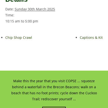
Date:
Sunday 30th March 2025
Time:
10:15 am to 5:00 pm
Chip Shop Crawl
Captions & Kit
Make this the year that you visit COPSE ... squeeze
behind a waterfall in the Brecon Beacons; walk on a
beach that has no foot prints; cycle down the Cuckoo
Trail; rediscover yourself ...