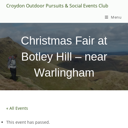
Skip
Croydon Outdoor Pursuits & Social Events Club
to
Menu
content
Christmas Fair at
Botley Hill – near
Warlingham
« All Events
This event has passed.