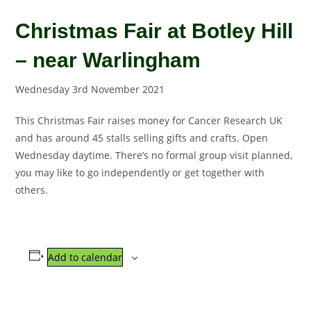
Christmas Fair at Botley Hill
– near Warlingham
Wednesday 3rd November 2021
This Christmas Fair raises money for Cancer Research UK
and has around 45 stalls selling gifts and crafts. Open
Wednesday daytime. There’s no formal group visit planned,
you may like to go independently or get together with
others.
Add to calendar