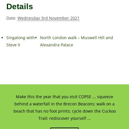
Details
Date:
Wednesday 3rd November 2021
Singalong with
North London walk – Muswell Hill and
Steve II
Alexandra Palace
Make this the year that you visit COPSE ... squeeze
behind a waterfall in the Brecon Beacons; walk on a
beach that has no foot prints; cycle down the Cuckoo
Trail; rediscover yourself ...