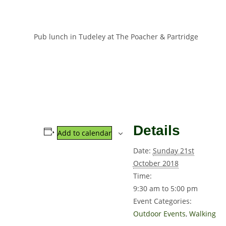
Pub lunch in Tudeley at The Poacher & Partridge
Details
Add to calendar
Date:
Sunday 21st
October 2018
Time:
9:30 am to 5:00 pm
Event Categories:
Outdoor Events
,
Walking