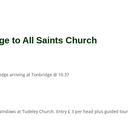
ge to All Saints Church
ridge arriving at Tonbridge @ 10.37
ll Windows at Tudeley Church. Entry £ 3 per head plus guided tour