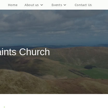
Home
About us
Events
Contact Us
aints Church