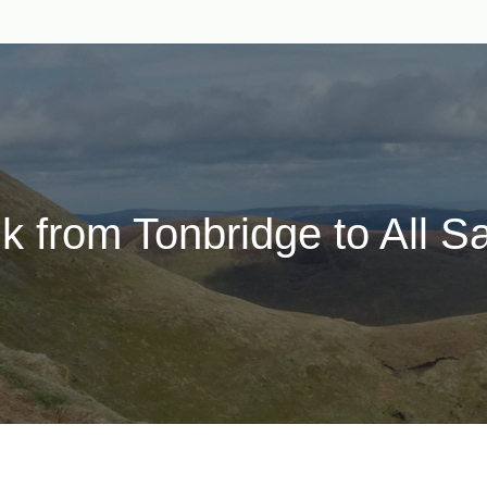
lk from Tonbridge to All S