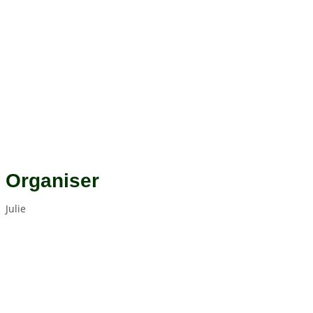
Organiser
Julie