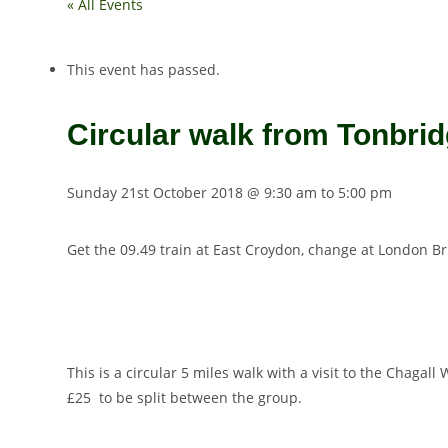
« All Events
This event has passed.
Circular walk from Tonbrid
Sunday 21st October 2018 @ 9:30 am
to
5:00 pm
Get the 09.49 train at East Croydon, change at London B
This is a circular 5 miles walk with a visit to the Chaga
£25 to be split between the group.