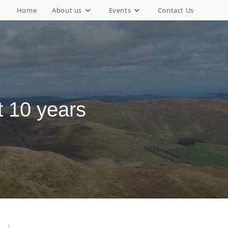
Home
About us
Events
Contact Us
 10 years