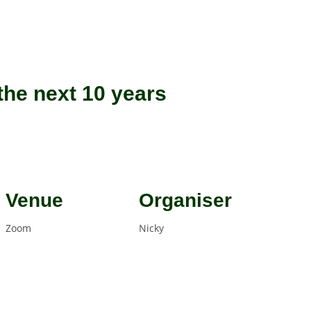
he next 10 years
Venue
Organiser
Zoom
Nicky