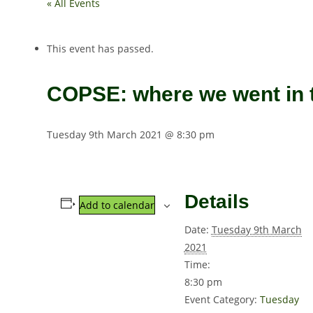
« All Events
This event has passed.
COPSE: where we went in t
Tuesday 9th March 2021 @ 8:30 pm
Details
Add to calendar
Date:
Tuesday 9th March
2021
Time:
8:30 pm
Event Category:
Tuesday