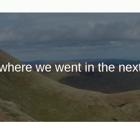
here we went in the next