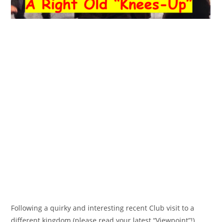
Following a quirky and interesting recent Club visit to a
different kingdom (please read your latest “Viewpoint”!),