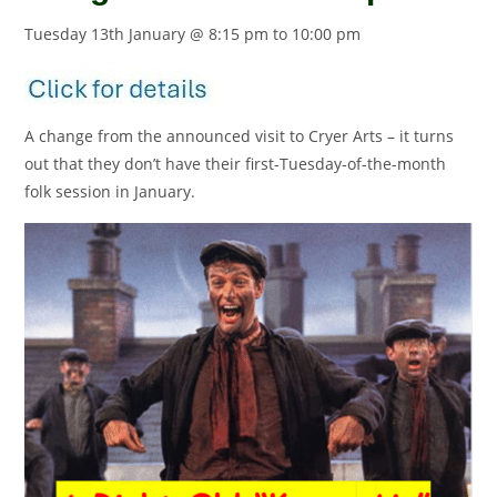
Tuesday 13th January @ 8:15 pm
to
10:00 pm
A change from the announced visit to Cryer Arts – it turns
out that they don’t have their first-Tuesday-of-the-month
folk session in January.