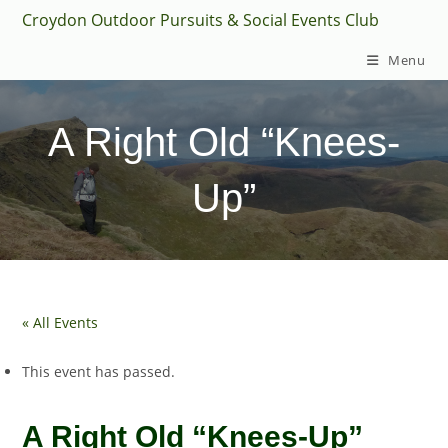
Skip
Croydon Outdoor Pursuits & Social Events Club
to
Menu
content
A Right Old “Knees-
Up”
« All Events
This event has passed.
A Right Old “Knees-Up”