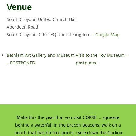
Venue
South Croydon United Church Hall
Aberdeen Road
South Croydon
,
CR0 1EQ
United Kingdom
+ Google Map
Bethlem Art Gallery and Museum
Visit to the Toy Museum –
– POSTPONED
postponed
Make this the year that you visit COPSE ... squeeze
behind a waterfall in the Brecon Beacons; walk on a
beach that has no foot prints; cycle down the Cuckoo