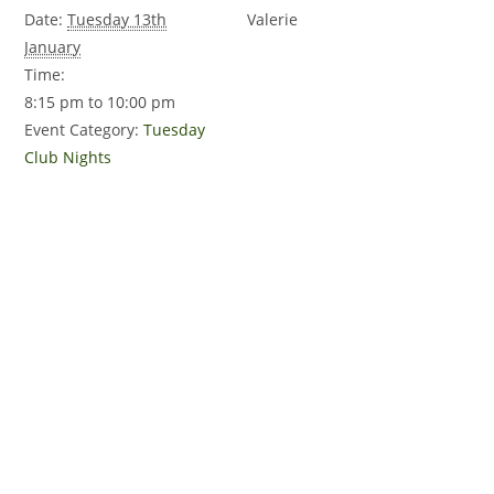
Date:
Tuesday 13th
Valerie
January
Time:
8:15 pm to 10:00 pm
Event Category:
Tuesday
Club Nights