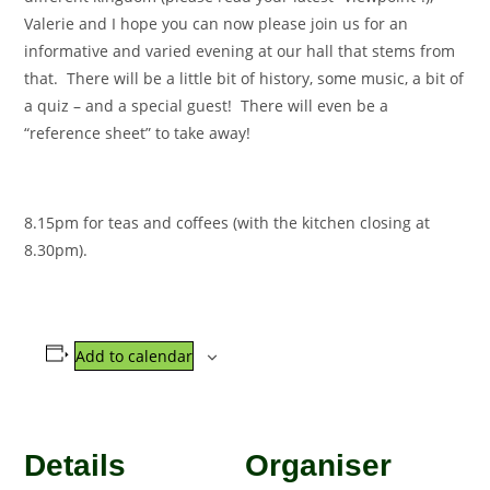
Valerie and I hope you can now please join us for an
informative and varied evening at our hall that stems from
that. There will be a little bit of history, some music, a bit of
a quiz – and a special guest! There will even be a
“reference sheet” to take away!
8.15pm for teas and coffees (with the kitchen closing at
8.30pm).
Add to calendar
Details
Organiser