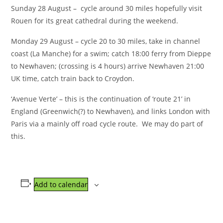
Sunday 28 August – cycle around 30 miles hopefully visit
Rouen for its great cathedral during the weekend.
Monday 29 August – cycle 20 to 30 miles, take in channel
coast (La Manche) for a swim; catch 18:00 ferry from Dieppe
to Newhaven; (crossing is 4 hours) arrive Newhaven 21:00
UK time, catch train back to Croydon.
‘Avenue Verte’ – this is the continuation of ‘route 21’ in
England (Greenwich(?) to Newhaven), and links London with
Paris via a mainly off road cycle route. We may do part of
this.
Add to calendar