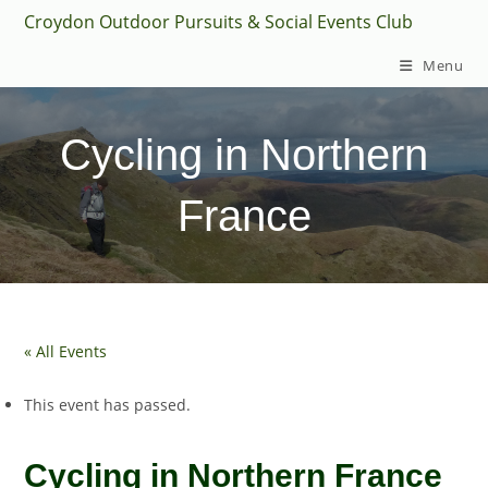
Skip
Croydon Outdoor Pursuits & Social Events Club
to
Menu
content
Cycling in Northern
France
« All Events
This event has passed.
Cycling in Northern France