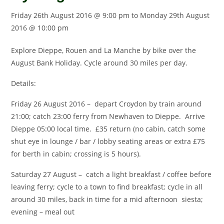
Friday 26th August 2016 @ 9:00 pm
to
Monday 29th August
2016 @ 10:00 pm
Explore Dieppe, Rouen and La Manche by bike over the
August Bank Holiday. Cycle around 30 miles per day.
Details:
Friday 26 August 2016 – depart Croydon by train around
21:00; catch 23:00 ferry from Newhaven to Dieppe. Arrive
Dieppe 05:00 local time. £35 return (no cabin, catch some
shut eye in lounge / bar / lobby seating areas or extra £75
for berth in cabin; crossing is 5 hours).
Saturday 27 August – catch a light breakfast / coffee before
leaving ferry; cycle to a town to find breakfast; cycle in all
around 30 miles, back in time for a mid afternoon siesta;
evening – meal out