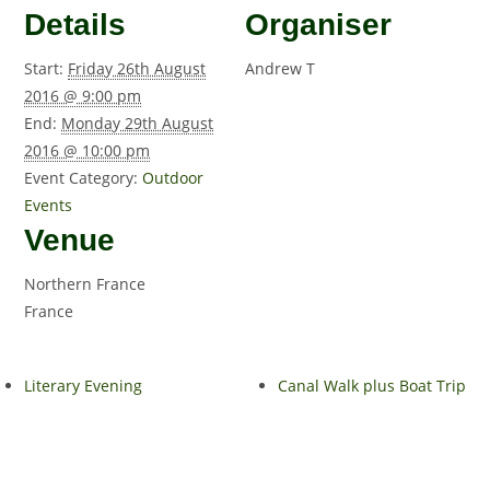
Details
Organiser
Start:
Friday 26th August
Andrew T
2016 @ 9:00 pm
End:
Monday 29th August
2016 @ 10:00 pm
Event Category:
Outdoor
Events
Venue
Northern France
France
Literary Evening
Canal Walk plus Boat Trip