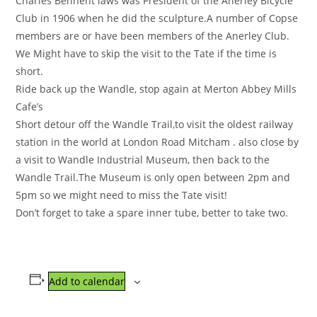
Charles Bennent laws was President of the Anerley Bicycle
Club in 1906 when he did the sculpture.A number of Copse
members are or have been members of the Anerley Club.
We Might have to skip the visit to the Tate if the time is
short.
Ride back up the Wandle, stop again at Merton Abbey Mills
Cafe’s
Short detour off the Wandle Trail,to visit the oldest railway
station in the world at London Road Mitcham . also close by
a visit to Wandle Industrial Museum, then back to the
Wandle Trail.The Museum is only open between 2pm and
5pm so we might need to miss the Tate visit!
Don’t forget to take a spare inner tube, better to take two.
Add to calendar