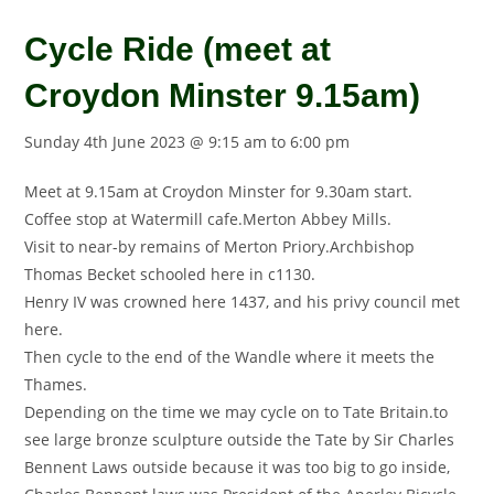
Cycle Ride (meet at
Croydon Minster 9.15am)
Sunday 4th June 2023 @ 9:15 am
to
6:00 pm
Meet at 9.15am at Croydon Minster for 9.30am start.
Coffee stop at Watermill cafe.Merton Abbey Mills.
Visit to near-by remains of Merton Priory.Archbishop
Thomas Becket schooled here in c1130.
Henry IV was crowned here 1437, and his privy council met
here.
Then cycle to the end of the Wandle where it meets the
Thames.
Depending on the time we may cycle on to Tate Britain.to
see large bronze sculpture outside the Tate by Sir Charles
Bennent Laws outside because it was too big to go inside,