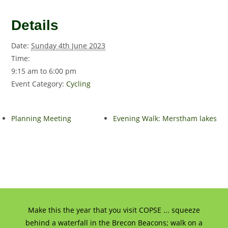
Details
Date:
Sunday 4th June 2023
Time:
9:15 am to 6:00 pm
Event Category:
Cycling
Planning Meeting
Evening Walk: Merstham lakes
Make this the year that you visit COPSE ... squeeze
behind a waterfall in the Brecon Beacons; walk on a