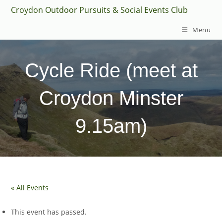
Skip
Croydon Outdoor Pursuits & Social Events Club
to
Menu
content
Cycle Ride (meet at
Croydon Minster
9.15am)
« All Events
This event has passed.