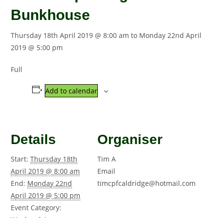
Bunkhouse
Thursday 18th April 2019 @ 8:00 am
to
Monday 22nd April
2019 @ 5:00 pm
Full
Add to calendar
Details
Organiser
Start:
Thursday 18th
Tim A
April 2019 @ 8:00 am
Email
End:
Monday 22nd
timcpfcaldridge@hotmail.com
April 2019 @ 5:00 pm
Event Category: