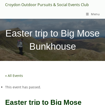
Skip
Croydon Outdoor Pursuits & Social Events Club
to
Menu
content
Easter trip to Big Mose
Bunkhouse
« All Events
This event has passed.
Easter trip to Big Mose