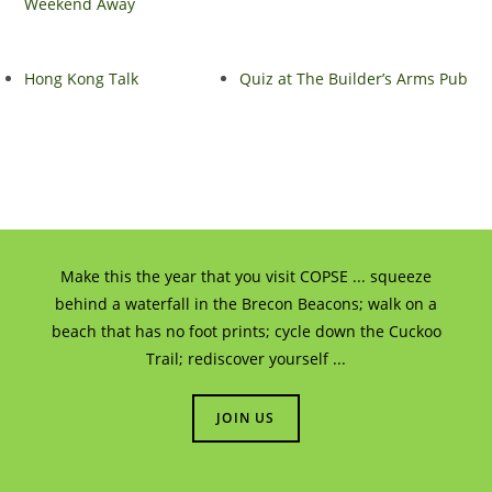
Weekend Away
Hong Kong Talk
Quiz at The Builder’s Arms Pub
Make this the year that you visit COPSE ... squeeze
behind a waterfall in the Brecon Beacons; walk on a
beach that has no foot prints; cycle down the Cuckoo
Trail; rediscover yourself ...
JOIN US