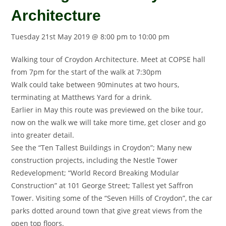
Architecture
Tuesday 21st May 2019 @ 8:00 pm
to
10:00 pm
Walking tour of Croydon Architecture. Meet at COPSE hall
from 7pm for the start of the walk at 7:30pm
Walk could take between 90minutes at two hours,
terminating at Matthews Yard for a drink.
Earlier in May this route was previewed on the bike tour,
now on the walk we will take more time, get closer and go
into greater detail.
See the “Ten Tallest Buildings in Croydon”; Many new
construction projects, including the Nestle Tower
Redevelopment; “World Record Breaking Modular
Construction” at 101 George Street; Tallest yet Saffron
Tower. Visiting some of the “Seven Hills of Croydon”, the car
parks dotted around town that give great views from the
open top floors.