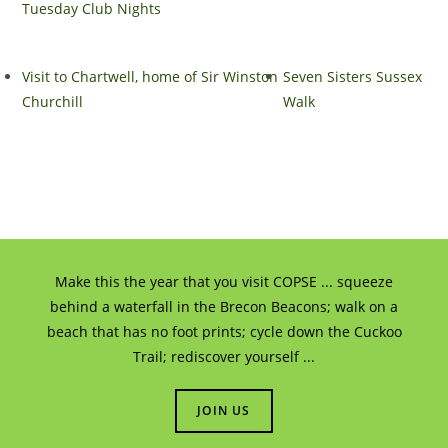
Tuesday Club Nights
Visit to Chartwell, home of Sir Winston
Seven Sisters Sussex
Churchill
Walk
Make this the year that you visit COPSE ... squeeze
behind a waterfall in the Brecon Beacons; walk on a
beach that has no foot prints; cycle down the Cuckoo
Trail; rediscover yourself ...
JOIN US