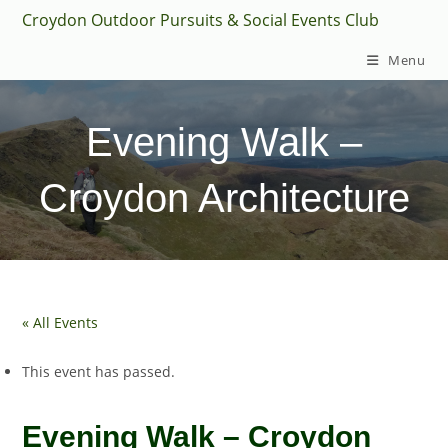
Skip
Croydon Outdoor Pursuits & Social Events Club
to
Menu
content
Evening Walk –
Croydon Architecture
« All Events
This event has passed.
Evening Walk – Croydon