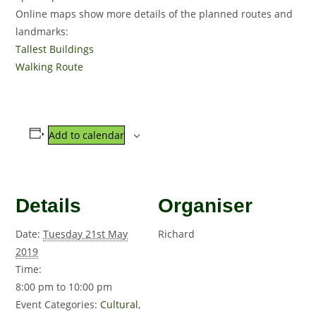
Online maps show more details of the planned routes and
landmarks:
Tallest Buildings
Walking Route
Add to calendar
Details
Organiser
Date:
Tuesday 21st May
Richard
2019
Time:
8:00 pm to 10:00 pm
Event Categories:
Cultural
,