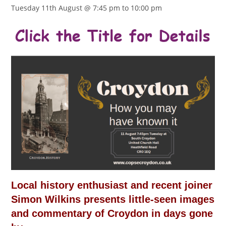
Tuesday 11th August @ 7:45 pm
to
10:00 pm
Local history enthusiast and recent joiner
Simon Wilkins presents little-seen images
and commentary of Croydon in days gone