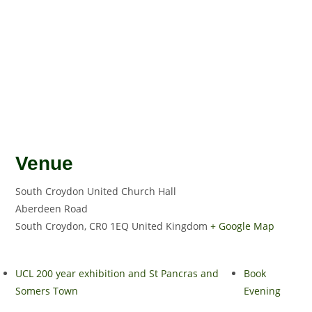
Venue
South Croydon United Church Hall
Aberdeen Road
South Croydon
,
CR0 1EQ
United Kingdom
+ Google Map
UCL 200 year exhibition and St Pancras and
Book
Somers Town
Evening