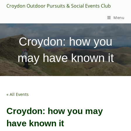
Skip
Croydon Outdoor Pursuits & Social Events Club
to
Menu
content
Croydon: how you
may have known it
« All Events
Croydon: how you may
have known it