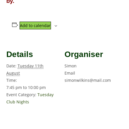
by.
Add to calendar
Details
Organiser
Date:
Tuesday 11th
Simon
August
Email
Time:
simonwilkins@mail.com
7:45 pm to 10:00 pm
Event Category:
Tuesday
Club Nights