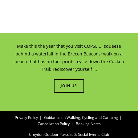
Make this the year that you visit COPSE ... squeeze
behind a waterfall in the Brecon Beacons; walk on a
beach that has no foot prints; cycle down the Cuckoo
Trail; rediscover yourself ...
JOIN US
Privacy Policy
Guidance on Walking, Cycling and Camping
Cancellation Policy
Booking Notes
Croydon Outdoor Pursuits & Social Events Club