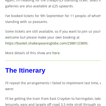
Again, I’m heading for the cheapo £5 standing ticket. Seats in t
galleries are also available at £25 upwards.
I’ve booked tickets for 9th September for 11 people, of whom 9 
standing with us peasants.
Some tickets are still available, so if you want to join us you’re v
welcome but please make your own booking at
https://basket.shakespearesglobe.com/23881/23895
.
More details of this show are
here
.
The Itinerary
I’ll repeat the arrangements I failed to implement last time, wh
were:
I’ll be getting the train from East Croydon to Farringdon, taking 
leisurely, easy and largely off-road 3.5 mile stroll through some