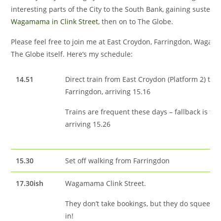
interesting parts of the City to the South Bank, gaining sustena
Wagamama in Clink Street
, then on to The Globe.
Please feel free to join me at East Croydon, Farringdon, Waga
The Globe itself. Here’s my schedule:
14.51
Direct train from East Croydon (Platform 2) to
Farringdon, arriving 15.16
Trains are frequent these days – fallback is the
arriving 15.26
15.30
Set off walking from Farringdon
17.30ish
Wagamama Clink Street.
They don’t take bookings, but they do squeeze
in!