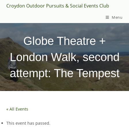
Skip
Croydon Outdoor Pursuits & Social Events Club
to
Menu
content
Globe Theatre +
London Walk, second
attempt: The Tempest
« All Events
This event has passed.