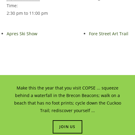
Time:
2:30 pm to 11:00 pm
Apres Ski Show
Fore Street Art Trail
Make this the year that you visit COPSE ... squeeze
behind a waterfall in the Brecon Beacons; walk on a
beach that has no foot prints; cycle down the Cuckoo
Trail; rediscover yourself ...
JOIN US