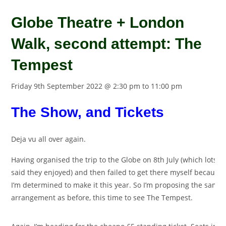
Globe Theatre + London
Walk, second attempt: The
Tempest
Friday 9th September 2022 @ 2:30 pm
to
11:00 pm
The Show, and Tickets
Deja vu all over again.
Having organised the trip to the Globe on 8th July (which lots o
said they enjoyed) and then failed to get there myself because 
I’m determined to make it this year. So I’m proposing the same
arrangement as before, this time to see The Tempest.