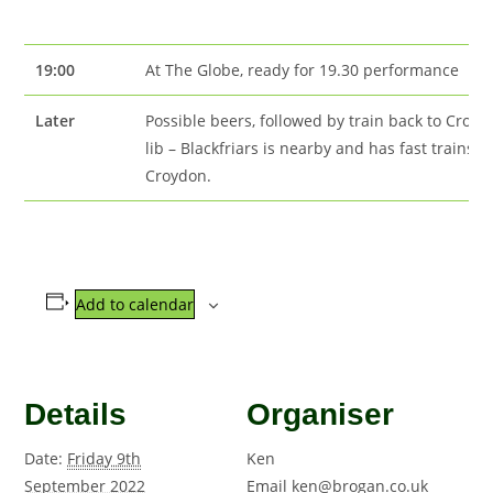
19:00
At The Globe, ready for 19.30 performance
Later
Possible beers, followed by train back to Croy
lib – Blackfriars is nearby and has fast trains t
Croydon.
Add to calendar
Details
Organiser
Date:
Friday 9th
Ken
September 2022
Email
ken@brogan.co.uk