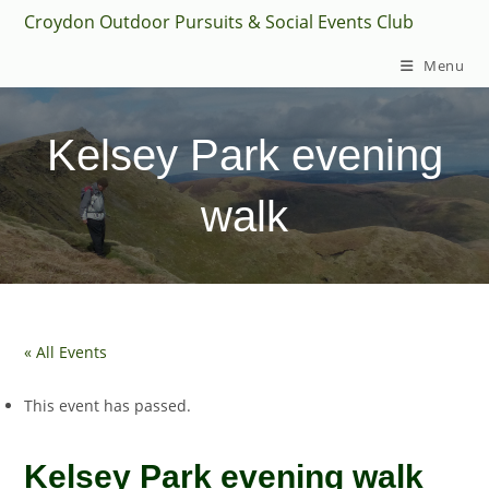
Skip
Croydon Outdoor Pursuits & Social Events Club
to
Menu
content
Kelsey Park evening
walk
« All Events
This event has passed.
Kelsey Park evening walk