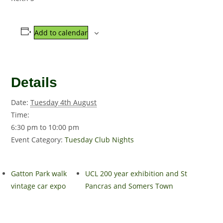
Add to calendar
Details
Date:
Tuesday 4th August
Time:
6:30 pm to 10:00 pm
Event Category:
Tuesday Club Nights
Gatton Park walk
UCL 200 year exhibition and St
vintage car expo
Pancras and Somers Town