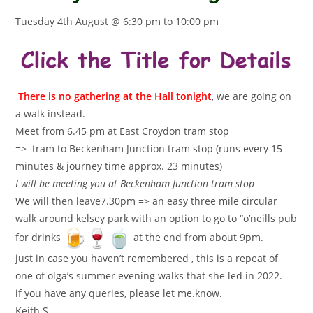
Tuesday 4th August @ 6:30 pm
to
10:00 pm
There is no gathering at the Hall tonight
, we are going on
a walk instead.
Meet from 6.45 pm at East Croydon tram stop
=> tram to Beckenham Junction tram stop (runs every 15
minutes & journey time approx. 23 minutes)
I will be meeting you at Beckenham Junction tram stop
We will then leave7.30pm => an easy three mile circular
walk around kelsey park with an option to go to “o’neills pub
for drinks
at the end from about 9pm.
just in case you haven’t remembered , this is a repeat of
one of olga’s summer evening walks that she led in 2022.
if you have any queries, please let me.know.
Keith S