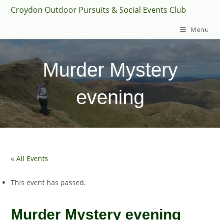
Skip
Croydon Outdoor Pursuits & Social Events Club
to
Menu
content
Murder Mystery
evening
« All Events
This event has passed.
Murder Mystery evening