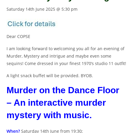
Saturday 14th June 2025 @ 5:30 pm
Dear COPSE
I am looking forward to welcoming you all for an evening of
Murder, Mystery and intrigue and maybe even some
sequins! Come dressed in your finest 1970’s studio 11 outfit!
A light snack buffet will be provided. BYOB.
Murder on the Dance Floor
– An interactive murder
mystery with music.
When?
Saturday 14th June from 19:30;