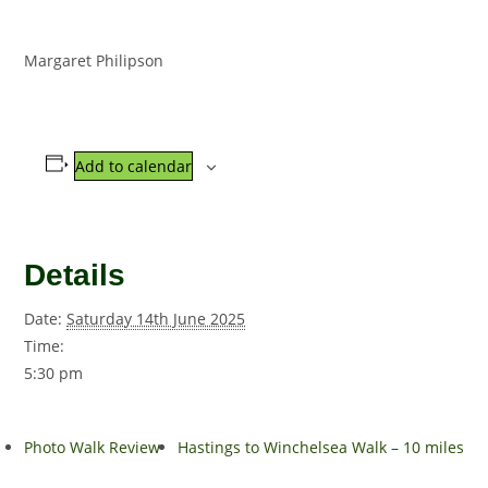
Margaret Philipson
Add to calendar
Details
Date:
Saturday 14th June 2025
Time:
5:30 pm
Photo Walk Review
Hastings to Winchelsea Walk – 10 miles