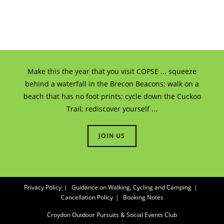
Make this the year that you visit COPSE ... squeeze
behind a waterfall in the Brecon Beacons; walk on a
beach that has no foot prints; cycle down the Cuckoo
Trail; rediscover yourself ...
JOIN US
Privacy Policy
Guidance on Walking, Cycling and Camping
Cancellation Policy
Booking Notes
Croydon Outdoor Pursuits & Social Events Club