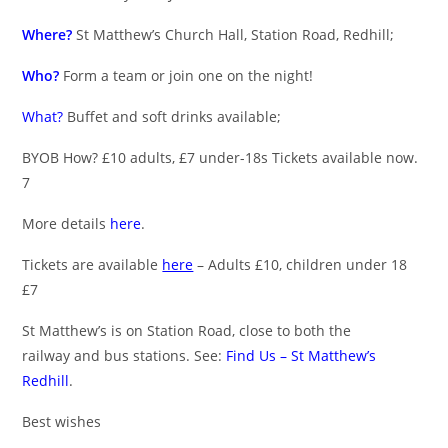
Where?
St Matthew’s Church Hall, Station Road, Redhill;
Who?
Form a team or join one on the night!
What?
Buffet and soft drinks available;
BYOB How? £10 adults, £7 under-18s Tickets available now.
7
More details
here
.
Tickets are available
here
– Adults £10, children under 18
£7
St Matthew’s is on Station Road, close to both the
railway and bus stations. See:
Find Us – St Matthew’s
Redhill
.
Best wishes