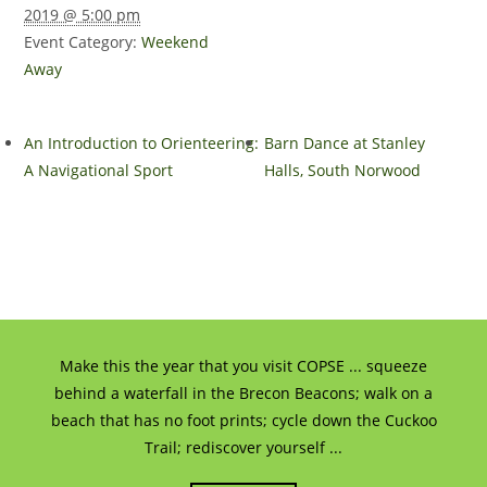
2019 @ 5:00 pm
Event Category:
Weekend
Away
An Introduction to Orienteering:
Barn Dance at Stanley
A Navigational Sport
Halls, South Norwood
Make this the year that you visit COPSE ... squeeze
behind a waterfall in the Brecon Beacons; walk on a
beach that has no foot prints; cycle down the Cuckoo
Trail; rediscover yourself ...