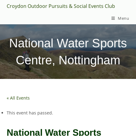
Skip
Croydon Outdoor Pursuits & Social Events Club
to
Menu
content
National Water Sports
Centre, Nottingham
« All Events
This event has passed.
National Water Sports