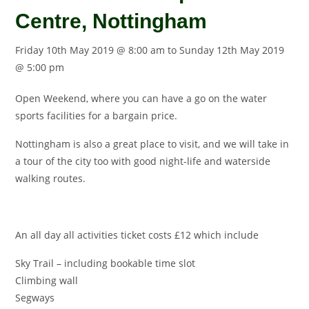
Centre, Nottingham
Friday 10th May 2019 @ 8:00 am
to
Sunday 12th May 2019
@ 5:00 pm
Open Weekend, where you can have a go on the water
sports facilities for a bargain price.
Nottingham
is also a great place to visit, and we will take in
a tour of the city too with good night-life and waterside
walking routes.
An all day all activities ticket costs £12 which include
Sky Trail – including bookable time slot
Climbing wall
Segways