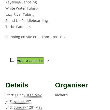
Kayaking/Canoeing
White Water Tubing
Lazy River Tubing
Stand Up Paddleboarding
Turbo Paddlers
Camping on site or at Thornton’s Holt
Add to calendar
Details
Organiser
Start:
Friday 10th May
Richard
2019 @ 8:00 am
End:
Sunday 12th May