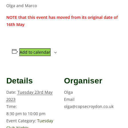
Olga and Marco
NOTE that this event has moved from its original date of
16th May
Add to calendar
Details
Organiser
Date:
Tuesday 23rd May
Olga
2023
Email
Time:
olga@copsecroydon.co.uk
8:30 pm to 10:00 pm
Event Category:
Tuesday
Club Nights