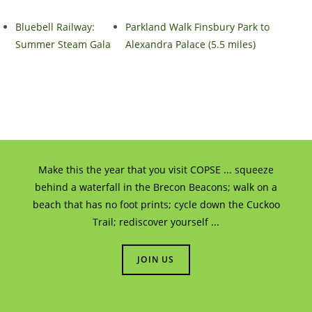
Bluebell Railway:
Parkland Walk Finsbury Park to
Summer Steam Gala
Alexandra Palace (5.5 miles)
Make this the year that you visit COPSE ... squeeze
behind a waterfall in the Brecon Beacons; walk on a
beach that has no foot prints; cycle down the Cuckoo
Trail; rediscover yourself ...
JOIN US