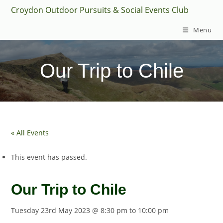
Skip
Croydon Outdoor Pursuits & Social Events Club
to
Menu
content
Our Trip to Chile
« All Events
This event has passed.
Our Trip to Chile
Tuesday 23rd May 2023 @ 8:30 pm
to
10:00 pm