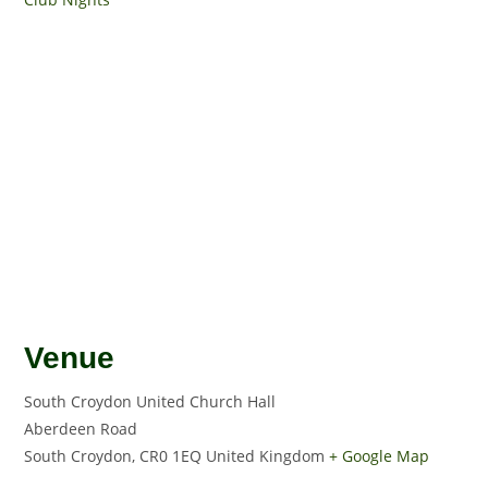
Venue
South Croydon United Church Hall
Aberdeen Road
South Croydon
,
CR0 1EQ
United Kingdom
+ Google Map