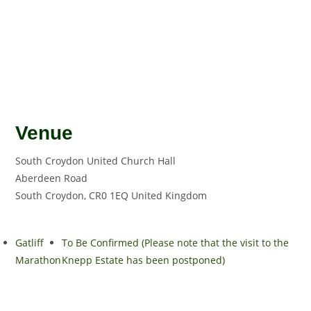
Venue
South Croydon United Church Hall
Aberdeen Road
South Croydon
,
CR0 1EQ
United Kingdom
Gatliff
To Be Confirmed (Please note that the visit to the
Marathon
Knepp Estate has been postponed)