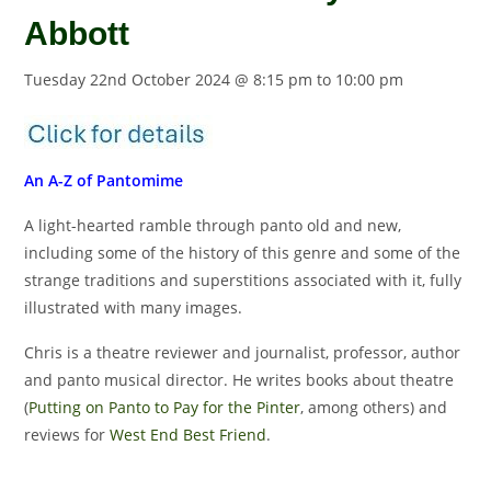
Abbott
Tuesday 22nd October 2024 @ 8:15 pm
to
10:00 pm
An A-Z of Pantomime
A light-hearted ramble through panto old and new,
including some of the history of this genre and some of the
strange traditions and superstitions associated with it, fully
illustrated with many images.
Chris is a theatre reviewer and journalist, professor, author
and panto musical director. He writes books about theatre
(
Putting on Panto to Pay for the Pinter
, among others) and
reviews for
West End Best Friend
.