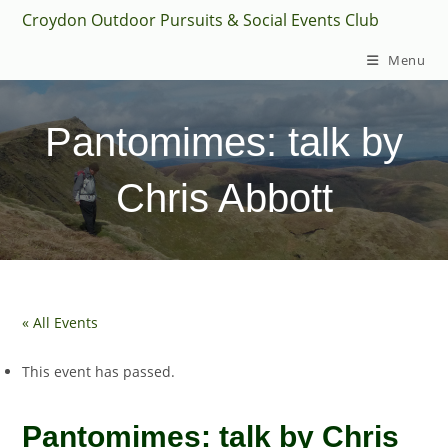
Skip
Croydon Outdoor Pursuits & Social Events Club
to
Menu
content
Pantomimes: talk by
Chris Abbott
« All Events
This event has passed.
Pantomimes: talk by Chris