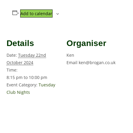
Add to calendar
Details
Organiser
Date:
Tuesday 22nd
Ken
October 2024
Email
ken@brogan.co.uk
Time:
8:15 pm to 10:00 pm
Event Category:
Tuesday
Club Nights