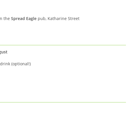
in the
Spread Eagle
pub, Katharine Street
gust
drink (optional!)