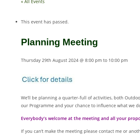
« All Events
This event has passed.
Planning Meeting
Thursday 29th August 2024 @ 8:00 pm
to
10:00 pm
We’ll be planning a quarter-full of activities, both Outd
our Programme and your chance to influence what we d
Everybody’s welcome at the meeting and all your propo
If you can’t make the meeting please contact me or anot