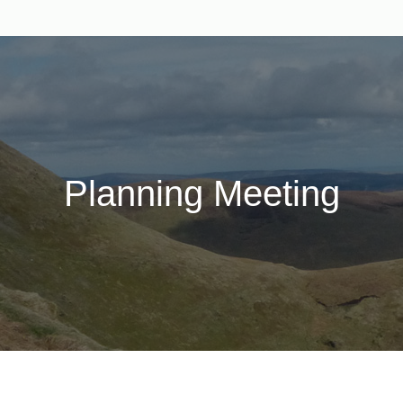
Planning Meeting