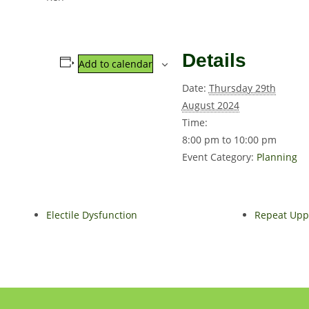
Details
Add to calendar
Date:
Thursday 29th
August 2024
Time:
8:00 pm to 10:00 pm
Event Category:
Planning
Electile Dysfunction
Repeat Uppe