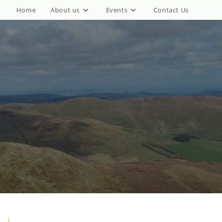
Home
About us
Events
Contact Us