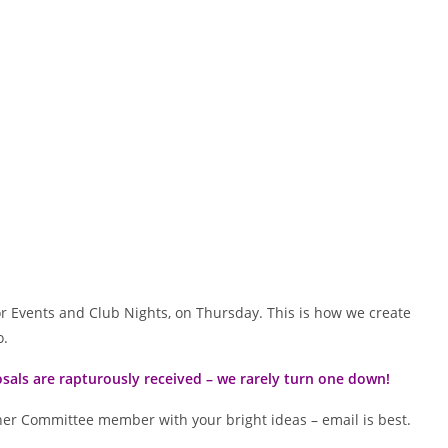
oor Events and Club Nights, on Thursday. This is how we create
o.
sals are rapturously received – we rarely turn one down!
her Committee member with your bright ideas – email is best.