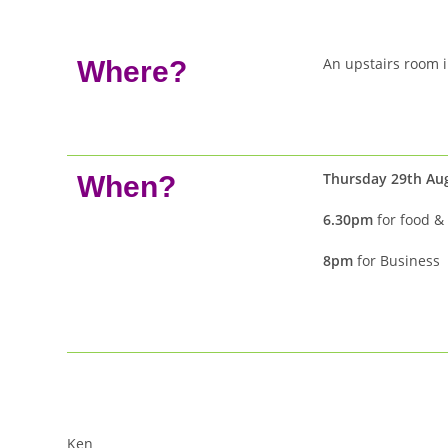
An upstairs room 
Where?
Thursday 29th Au
When?
6.30pm
for food & 
8pm
for Business
Ken