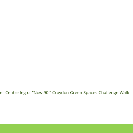
r Centre leg of “Now 90!” Croydon Green Spaces Challenge Walk