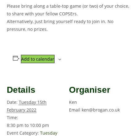
Please bring along a table-top game (or two) of your choice,
to share with your fellow COPSErs.
Alternatively, just bring yourself ready to join in. No
pressure, no prizes.
Add to calendar
Details
Organiser
Date:
Tuesday 15th
Ken
February 2022
Email
ken@brogan.co.uk
Time:
8:30 pm to 10:00 pm
Event Category:
Tuesday