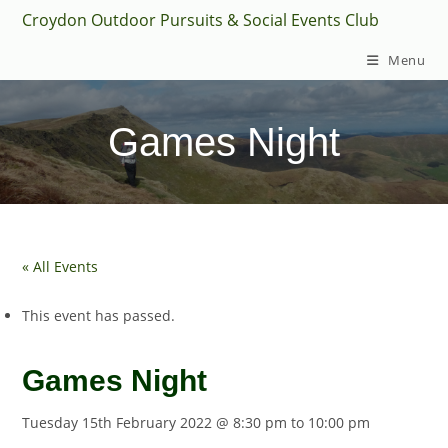
Skip
Croydon Outdoor Pursuits & Social Events Club
to
Menu
content
Games Night
« All Events
This event has passed.
Games Night
Tuesday 15th February 2022 @ 8:30 pm
to
10:00 pm