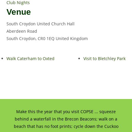
Club Nights
Venue
South Croydon United Church Hall
Aberdeen Road
South Croydon
,
CR0 1EQ
United Kingdom
Walk Caterham to Oxted
Visit to Bletchley Park
Make this the year that you visit COPSE ... squeeze
behind a waterfall in the Brecon Beacons; walk on a
beach that has no foot prints; cycle down the Cuckoo