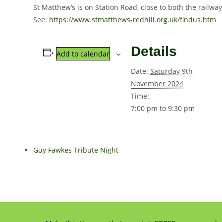
St Matthew’s is on Station Road, close to both the railwa
See:
https://www.stmatthews-redhill.org.uk/findus.htm
Details
Add to calendar
Date:
Saturday 9th
November 2024
Time:
7:00 pm to 9:30 pm
Guy Fawkes Tribute Night