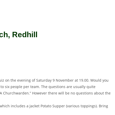
h, Redhill
 Quiz on the evening of Saturday 9 November at 19.00. Would you
r to six people per team. The questions are usually quite
 of A Churchwarden.” However there will be no questions about the
which includes a Jacket Potato Supper (various toppings). Bring