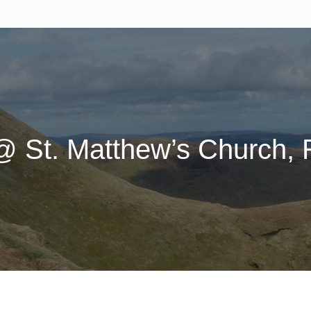
@ St. Matthew’s Church, R