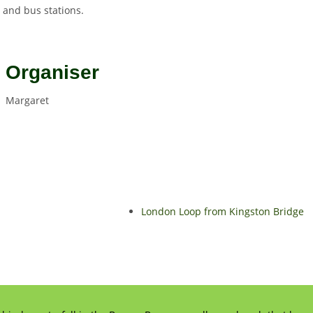
y and bus stations.
Organiser
Margaret
London Loop from Kingston Bridge