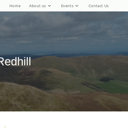
Home
About us
Events
Contact Us
edhill