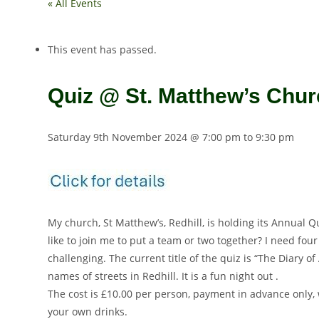
« All Events
This event has passed.
Quiz @ St. Matthew’s Churc
Saturday 9th November 2024 @ 7:00 pm
to
9:30 pm
My church, St Matthew’s, Redhill, is holding its Annual
like to join me to put a team or two together? I need fou
challenging. The current title of the quiz is “The Diary
names of streets in Redhill. It is a fun night out .
The cost is £10.00 per person, payment in advance only, 
your own drinks.