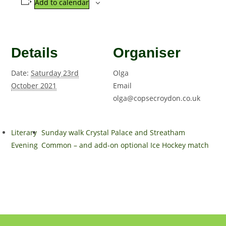
Add to calendar
Details
Organiser
Date:
Saturday 23rd
Olga
October 2021
Email
olga@copsecroydon.co.uk
Literary
Sunday walk Crystal Palace and Streatham
Evening
Common – and add-on optional Ice Hockey match