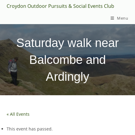
Skip
Croydon Outdoor Pursuits & Social Events Club
to
Menu
content
Saturday walk near
Balcombe and
Ardingly
« All Events
This event has passed.