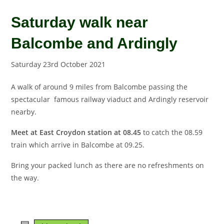
Saturday walk near
Balcombe and Ardingly
Saturday 23rd October 2021
A walk of around 9 miles from Balcombe passing the
spectacular famous railway viaduct and Ardingly reservoir
nearby.
Meet at East Croydon station at 08.45
to catch the 08.59
train which arrive in Balcombe at 09.25.
Bring your packed lunch as there are no refreshments on
the way.