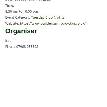
Time:
8:30 pm to 10:00 pm
Event Category:
Tuesday Club Nights
Website:
https://www.buildersarmscroydon.co.uk/
Organiser
Ireen
Phone
07968 035522