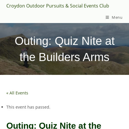
Skip
Croydon Outdoor Pursuits & Social Events Club
to
Menu
content
Outing: Quiz Nite at
the Builders Arms
« All Events
This event has passed.
Outing: Quiz Nite at the