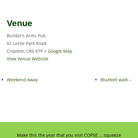
Venue
Builder’s Arms Pub
65 Leslie Park Road
Croydon
,
CR0 6TP
+ Google Map
View Venue Website
Weekend Away
Bluebell walk –
Make this the year that you visit COPSE ... squeeze