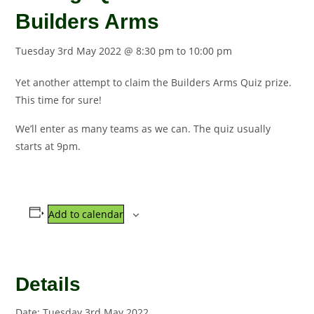
Builders Arms
Tuesday 3rd May 2022 @ 8:30 pm
to
10:00 pm
Yet another attempt to claim the Builders Arms Quiz prize.
This time for sure!
We’ll enter as many teams as we can. The quiz usually
starts at 9pm.
Add to calendar
Details
Date:
Tuesday 3rd May 2022