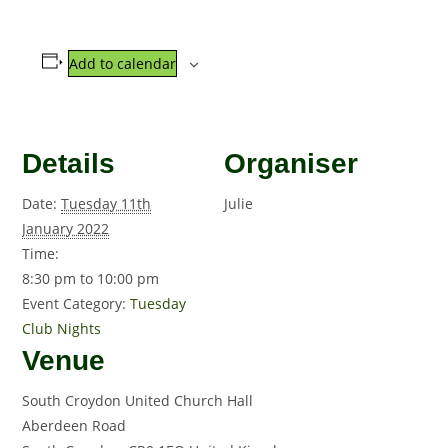
Add to calendar
Details
Organiser
Date:
Tuesday 11th
Julie
January 2022
Time:
8:30 pm to 10:00 pm
Event Category:
Tuesday
Club Nights
Venue
South Croydon United Church Hall
Aberdeen Road