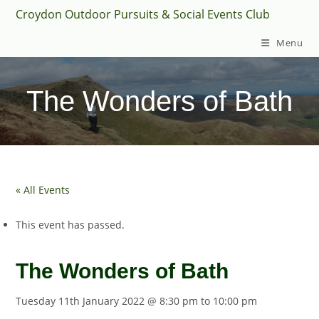
Skip
Croydon Outdoor Pursuits & Social Events Club
to
Menu
content
The Wonders of Bath
« All Events
This event has passed.
The Wonders of Bath
Tuesday 11th January 2022 @ 8:30 pm
to
10:00 pm