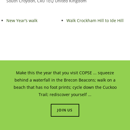
South Croydon
,
CR0 1EQ
United Kingdom
New Year’s walk
Walk Crockham Hill to Ide Hill
Make this the year that you visit COPSE ... squeeze
behind a waterfall in the Brecon Beacons; walk on a
beach that has no foot prints; cycle down the Cuckoo
Trail; rediscover yourself ...
JOIN US