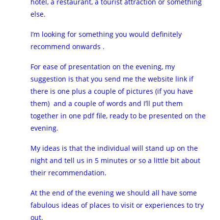
hotel, a restaurant, a tourist attraction or something
else.
I’m looking for something you would definitely
recommend onwards .
For ease of presentation on the evening, my
suggestion is that you send me the website link if
there is one plus a couple of pictures (if you have
them) and a couple of words and I’ll put them
together in one pdf file, ready to be presented on the
evening.
My ideas is that the individual will stand up on the
night and tell us in 5 minutes or so a little bit about
their recommendation.
At the end of the evening we should all have some
fabulous ideas of places to visit or experiences to try
out.