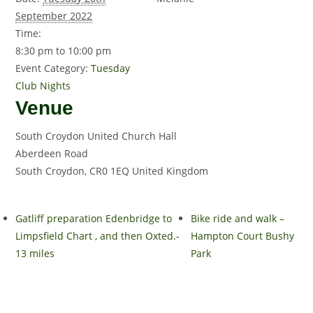
September 2022
Time:
8:30 pm to 10:00 pm
Event Category:
Tuesday
Club Nights
Venue
South Croydon United Church Hall
Aberdeen Road
South Croydon
,
CR0 1EQ
United Kingdom
Gatliff preparation Edenbridge to
Bike ride and walk –
Limpsfield Chart , and then Oxted.-
Hampton Court Bushy
13 miles
Park