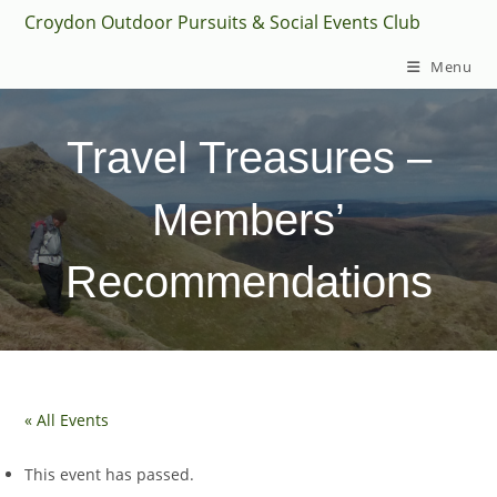
Skip
Croydon Outdoor Pursuits & Social Events Club
to
Menu
content
Travel Treasures –
Members’
Recommendations
« All Events
This event has passed.