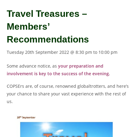
Travel Treasures –
Members’
Recommendations
Tuesday 20th September 2022 @ 8:30 pm
to
10:00 pm
Some advance notice, as
your preparation and
involvement is key to the success of the evening.
COPSErs are, of course, renowned globaltrotters, and here’s
your chance to share your vast experience with the rest of
us.