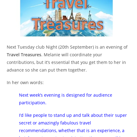
Next Tuesday club Night (20th September) is an evening of
Travel Treasures
. Melanie will coordinate your
contributions, but it’s essential that you get them to her in
advance so she can put them together.
In her own words:
Next week’s evening is designed for audience
participation.
I’d like people to stand up and talk about their super
secret or amazingly fabulous travel
recommendations, whether that is an experience, a