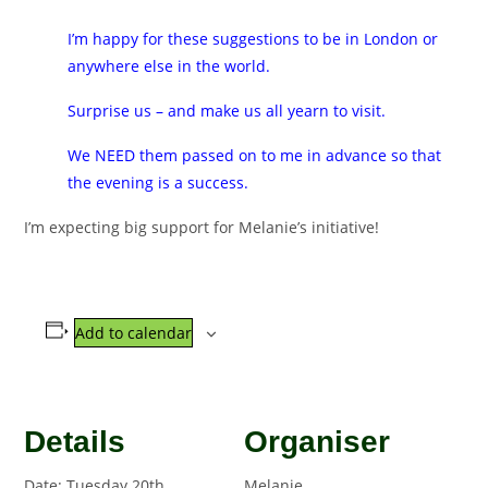
I’m happy for these suggestions to be in London or
anywhere else in the world.
Surprise us – and make us all yearn to visit.
We NEED them passed on to me in advance so that
the evening is a success.
I’m expecting big support for Melanie’s initiative!
Add to calendar
Details
Organiser
Date:
Tuesday 20th
Melanie