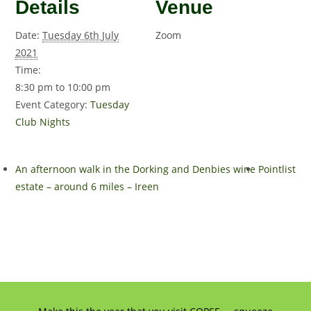
Details
Venue
Date:
Tuesday 6th July
Zoom
2021
Time:
8:30 pm to 10:00 pm
Event Category:
Tuesday
Club Nights
An afternoon walk in the Dorking and Denbies wine
Pointlist
estate – around 6 miles – Ireen