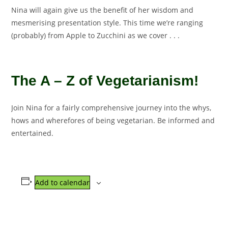
Nina will again give us the benefit of her wisdom and
mesmerising presentation style. This time we’re ranging
(probably) from Apple to Zucchini as we cover . . .
The A – Z of Vegetarianism!
Join Nina for a fairly comprehensive journey into the whys,
hows and wherefores of being vegetarian. Be informed and
entertained.
Add to calendar