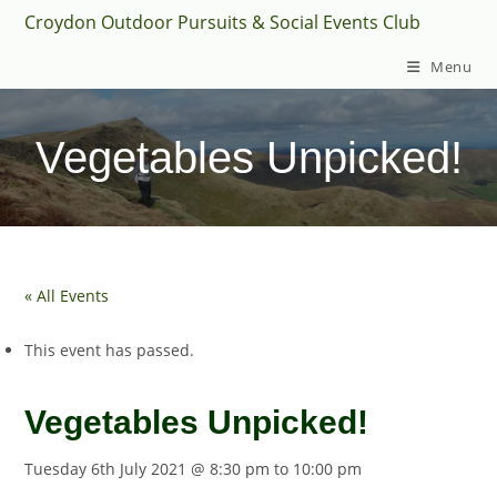
Skip
Croydon Outdoor Pursuits & Social Events Club
to
Menu
content
Vegetables Unpicked!
« All Events
This event has passed.
Vegetables Unpicked!
Tuesday 6th July 2021 @ 8:30 pm
to
10:00 pm