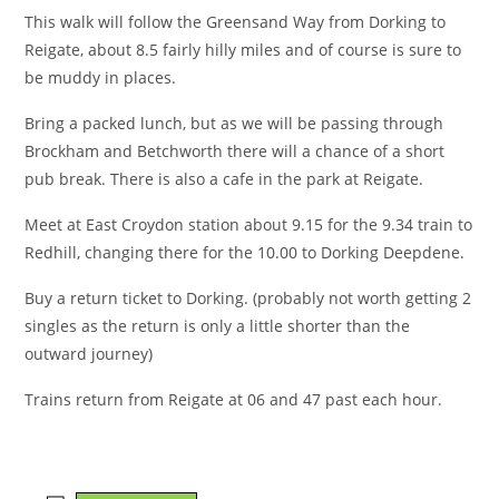
This walk will follow the Greensand Way from Dorking to
Reigate, about 8.5 fairly hilly miles and of course is sure to
be muddy in places.
Bring a packed lunch, but as we will be passing through
Brockham and Betchworth there will a chance of a short
pub break. There is also a cafe in the park at Reigate.
Meet at East Croydon station about 9.15 for the 9.34 train to
Redhill, changing there for the 10.00 to Dorking Deepdene.
Buy a return ticket to Dorking. (probably not worth getting 2
singles as the return is only a little shorter than the
outward journey)
Trains return from Reigate at 06 and 47 past each hour.