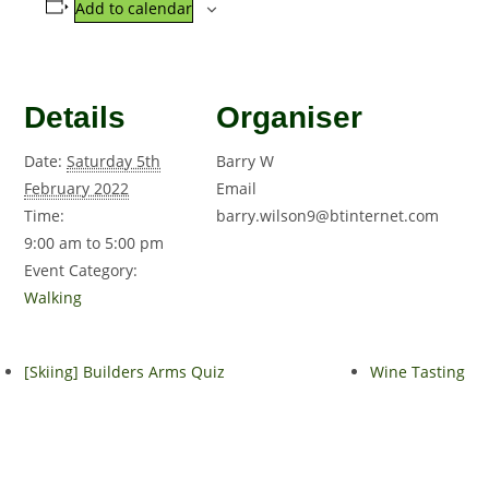
Add to calendar
Details
Organiser
Date:
Saturday 5th
Barry W
February 2022
Email
Time:
barry.wilson9@btinternet.com
9:00 am to 5:00 pm
Event Category:
Walking
[Skiing] Builders Arms Quiz
Wine Tasting