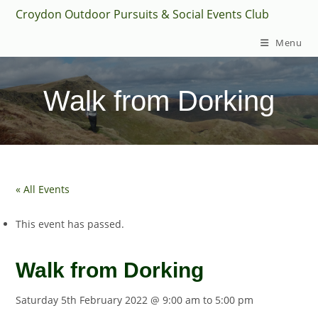
Skip
Croydon Outdoor Pursuits & Social Events Club
to
Menu
content
Walk from Dorking
« All Events
This event has passed.
Walk from Dorking
Saturday 5th February 2022 @ 9:00 am
to
5:00 pm