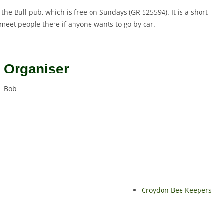
 the Bull pub, which is free on Sundays (GR 525594). It is a short
 meet people there if anyone wants to go by car.
Organiser
Bob
Croydon Bee Keepers