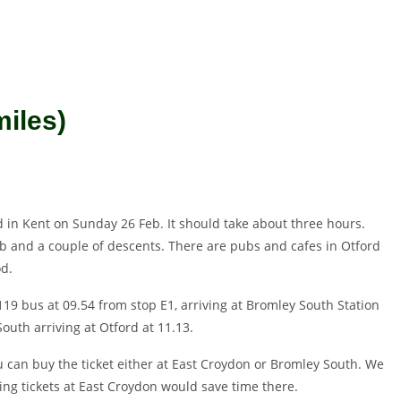
miles)
rd in Kent on Sunday 26 Feb. It should take about three hours.
mb and a couple of descents. There are pubs and cafes in Otford
od.
119 bus at 09.54 from stop E1, arriving at Bromley South Station
outh arriving at Otford at 11.13.
u can buy the ticket either at East Croydon or Bromley South. We
ng tickets at East Croydon would save time there.