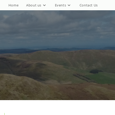
Home
About us
Events
Contact Us