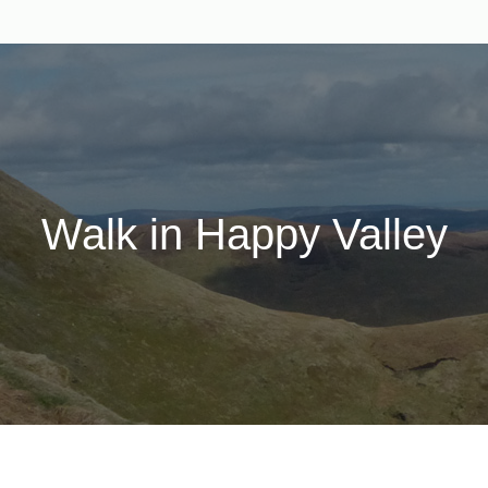
Walk in Happy Valley