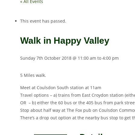
« All Events
This event has passed.
Walk in Happy Valley
Sunday 7th October 2018 @ 11:00 am
to
4:00 pm
5 Miles walk.
Meet at Coulsdon South station at
11am
Travel options – a) trains from East Croydon station (eit
OR – b) either the 60 bus or the 405 bus from park stree
Stop about half way at The Fox pub on Coulsdon Common,
There’s a drop out option at the nearby bus stop to get 