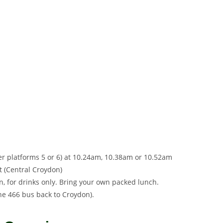
her platforms 5 or 6) at 10.24am, 10.38am or 10.52am
t (Central Croydon)
 for drinks only. Bring your own packed lunch.
the 466 bus back to Croydon).