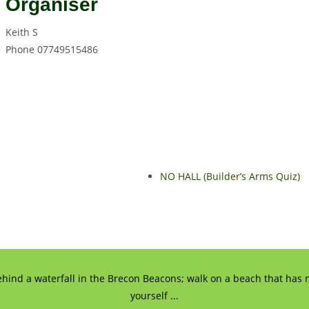
Organiser
Keith S
Phone
07749515486
NO HALL (Builder’s Arms Quiz)
ehind a waterfall in the Brecon Beacons; walk on a beach that has n
yourself ...