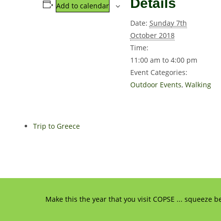
Details
Add to calendar
Date:
Sunday 7th
October 2018
Time:
11:00 am to 4:00 pm
Event Categories:
Outdoor Events
,
Walking
Trip to Greece
Make this the year that you visit COPSE ... squeeze b