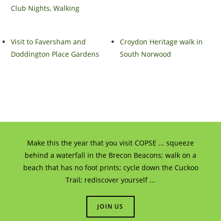
Club Nights
,
Walking
Visit to Faversham and
Croydon Heritage walk in
Doddington Place Gardens
South Norwood
Make this the year that you visit COPSE ... squeeze
behind a waterfall in the Brecon Beacons; walk on a
beach that has no foot prints; cycle down the Cuckoo
Trail; rediscover yourself ...
JOIN US