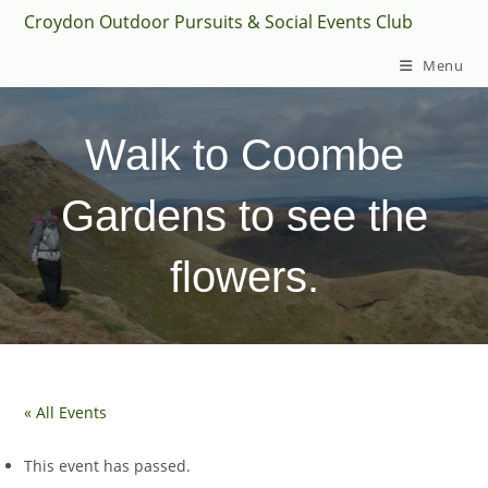
Skip
Croydon Outdoor Pursuits & Social Events Club
to
Menu
content
Walk to Coombe
Gardens to see the
flowers.
« All Events
This event has passed.