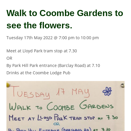
Walk to Coombe Gardens to
see the flowers.
Tuesday 17th May 2022 @ 7:00 pm
to
10:00 pm
Meet at Lloyd Park tram stop at 7.30
OR
By Park Hill Park entrance (Barclay Road) at 7.10
Drinks at the Coombe Lodge Pub