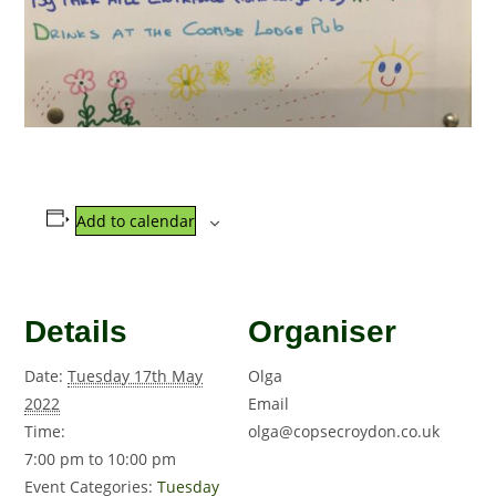
Add to calendar
Details
Organiser
Date:
Tuesday 17th May
Olga
2022
Email
Time:
olga@copsecroydon.co.uk
7:00 pm to 10:00 pm
Event Categories:
Tuesday