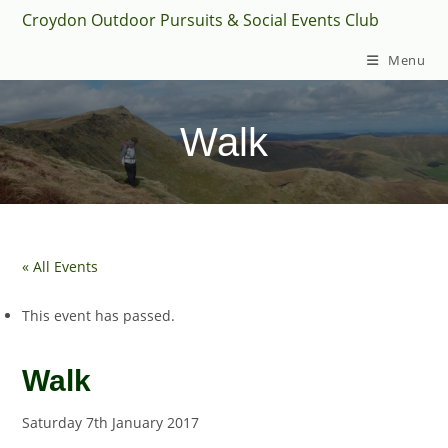
Skip
Croydon Outdoor Pursuits & Social Events Club
to
Menu
content
Walk
« All Events
This event has passed.
Walk
Saturday 7th January 2017