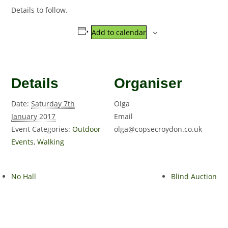
Details to follow.
Add to calendar
Details
Organiser
Date:
Saturday 7th
Olga
January 2017
Email
Event Categories:
Outdoor
olga@copsecroydon.co.uk
Events
,
Walking
No Hall
Blind Auction