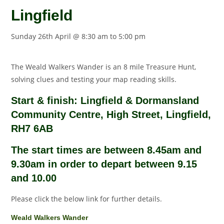
Lingfield
Sunday 26th April @ 8:30 am
to
5:00 pm
The Weald Walkers Wander is an 8 mile Treasure Hunt,
solving clues and testing your map reading skills.
Start & finish: Lingfield & Dormansland
Community Centre, High Street, Lingfield,
RH7 6AB
The start times are between 8.45am and
9.30am in order to depart between 9.15
and 10.00
Please click the below link for further details.
Weald Walkers Wander