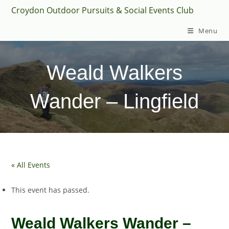
Skip
Croydon Outdoor Pursuits & Social Events Club
to
Menu
content
Weald Walkers
Wander – Lingfield
« All Events
This event has passed.
Weald Walkers Wander –