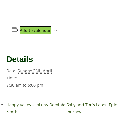
Add to calendar
Details
Date:
Sunday 26th April
Time:
8:30 am to 5:00 pm
Happy Valley – talk by Dominic
Sally and Tim’s Latest Epic
North
Journey