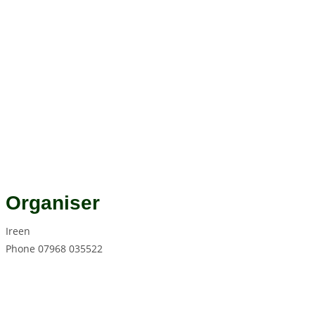
Organiser
Ireen
Phone
07968 035522