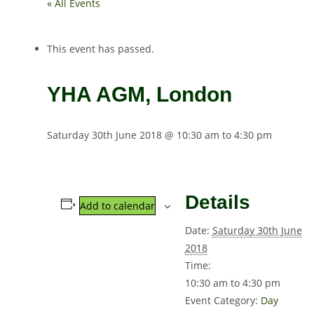
« All Events
This event has passed.
YHA AGM, London
Saturday 30th June 2018 @ 10:30 am
to
4:30 pm
Details
Add to calendar
Date:
Saturday 30th June
2018
Time:
10:30 am to 4:30 pm
Event Category:
Day