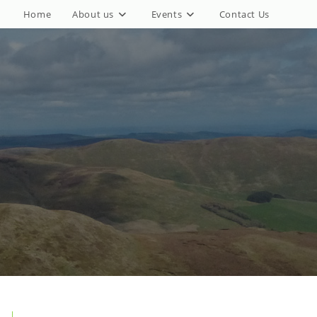
Home
About us
Events
Contact Us