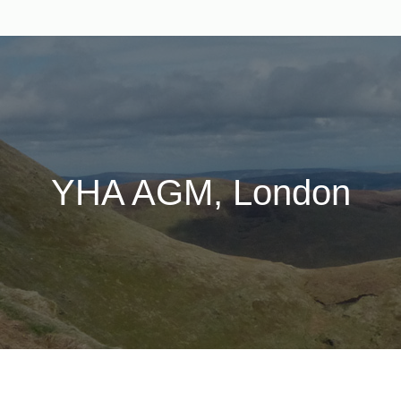
YHA AGM, London