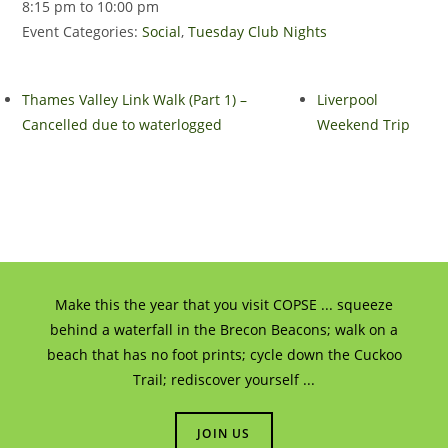
8:15 pm to 10:00 pm
Event Categories:
Social
,
Tuesday Club Nights
Thames Valley Link Walk (Part 1) –
Liverpool
Cancelled due to waterlogged
Weekend Trip
Make this the year that you visit COPSE ... squeeze
behind a waterfall in the Brecon Beacons; walk on a
beach that has no foot prints; cycle down the Cuckoo
Trail; rediscover yourself ...
JOIN US