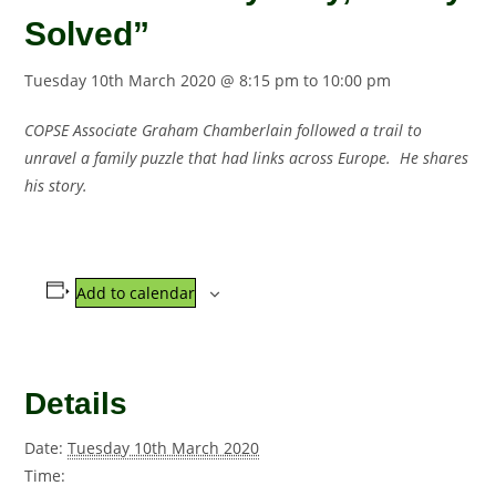
Solved”
Tuesday 10th March 2020 @ 8:15 pm
to
10:00 pm
COPSE Associate Graham Chamberlain followed a trail to
unravel a family puzzle that had links across Europe. He shares
his story.
Add to calendar
Details
Date:
Tuesday 10th March 2020
Time: