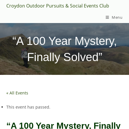
Skip
Croydon Outdoor Pursuits & Social Events Club
to
Menu
content
“A 100 Year Mystery,
Finally Solved”
« All Events
This event has passed.
“A 100 Year Mystery, Finally