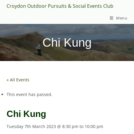
Skip
Croydon Outdoor Pursuits & Social Events Club
to
Menu
content
Chi Kung
« All Events
This event has passed.
Chi Kung
Tuesday 7th March 2023 @ 8:30 pm
to
10:00 pm