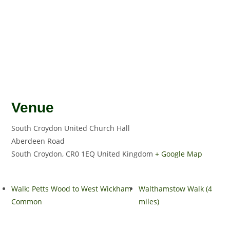
Venue
South Croydon United Church Hall
Aberdeen Road
South Croydon
,
CR0 1EQ
United Kingdom
+ Google Map
Walk: Petts Wood to West Wickham
Walthamstow Walk (4
Common
miles)