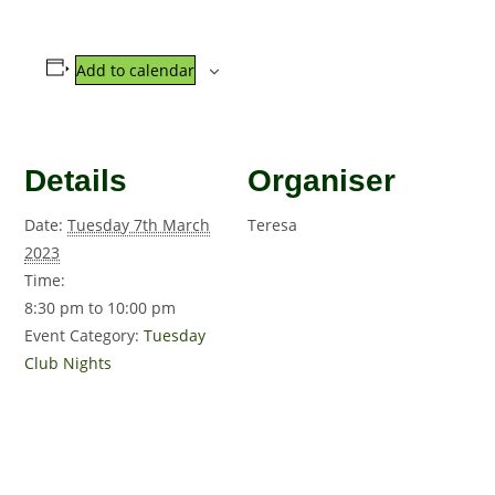
Add to calendar
Details
Organiser
Date:
Tuesday 7th March
Teresa
2023
Time:
8:30 pm to 10:00 pm
Event Category:
Tuesday
Club Nights