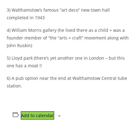
3) Walthamstow’s famous “art deco” new town hall
completed in 1943
4) William Morris gallery (he lived there as a child + was a
founder member of “the “arts + craft” movement along with
John Ruskin)
5) Lloyd park (there’s yet another one in London – but this
one has a moat !!
6) A pub option near the end at Walthamstow Central tube
station.
Add to calendar