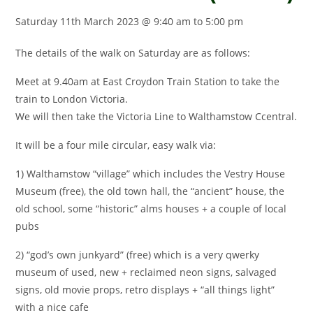
Saturday 11th March 2023 @ 9:40 am
to
5:00 pm
The details of the walk on Saturday are as follows:
Meet at 9.40am at East Croydon Train Station to take the
train to London Victoria.
We will then take the Victoria Line to Walthamstow Ccentral.
It will be a four mile circular, easy walk via:
1) Walthamstow “village” which includes the Vestry House
Museum (free), the old town hall, the “ancient” house, the
old school, some “historic” alms houses + a couple of local
pubs
2) “god’s own junkyard” (free) which is a very qwerky
museum of used, new + reclaimed neon signs, salvaged
signs, old movie props, retro displays + “all things light”
with a nice cafe