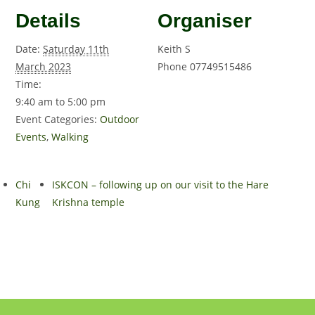
Details
Organiser
Date:
Saturday 11th
Keith S
March 2023
Phone
07749515486
Time:
9:40 am to 5:00 pm
Event Categories:
Outdoor
Events
,
Walking
Chi
ISKCON – following up on our visit to the Hare
Kung
Krishna temple