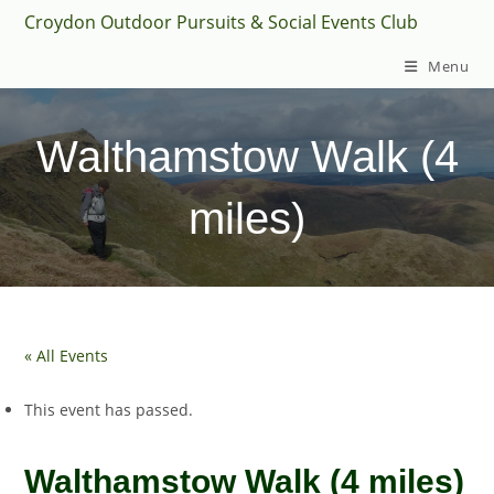
Skip
Croydon Outdoor Pursuits & Social Events Club
to
Menu
content
Walthamstow Walk (4
miles)
« All Events
This event has passed.
Walthamstow Walk (4 miles)