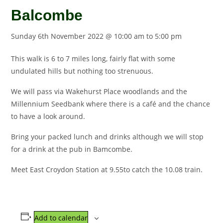
Balcombe
Sunday 6th November 2022 @ 10:00 am
to
5:00 pm
This walk is 6 to 7 miles long, fairly flat with some
undulated hills but nothing too strenuous.
We will pass via Wakehurst Place woodlands and the
Millennium Seedbank where there is a café and the chance
to have a look around.
Bring your packed lunch and drinks although we will stop
for a drink at the pub in Bamcombe.
Meet East Croydon Station at 9.55to catch the 10.08 train.
Add to calendar