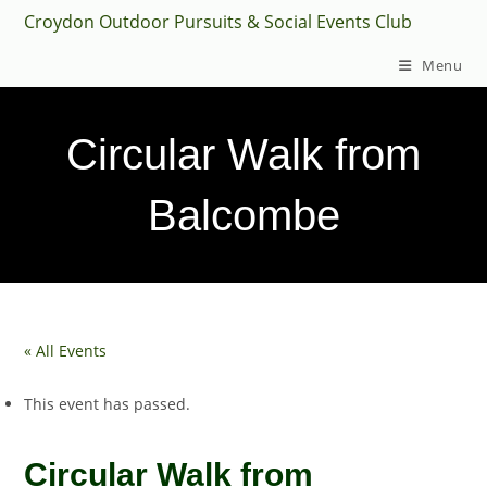
Skip
Croydon Outdoor Pursuits & Social Events Club
to
Menu
content
Circular Walk from
Balcombe
« All Events
This event has passed.
Circular Walk from