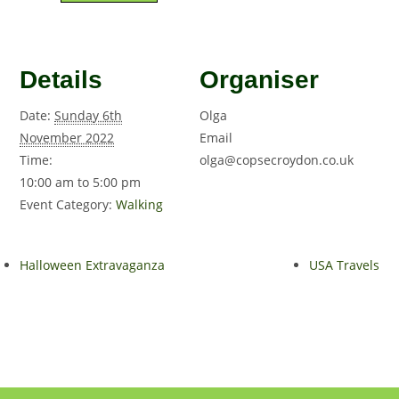
Details
Organiser
Date:
Sunday 6th
Olga
November 2022
Email
Time:
olga@copsecroydon.co.uk
10:00 am to 5:00 pm
Event Category:
Walking
Halloween Extravaganza
USA Travels