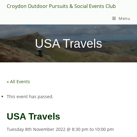
Skip
Croydon Outdoor Pursuits & Social Events Club
to
Menu
content
USA Travels
« All Events
This event has passed.
USA Travels
Tuesday 8th November 2022 @ 8:30 pm
to
10:00 pm