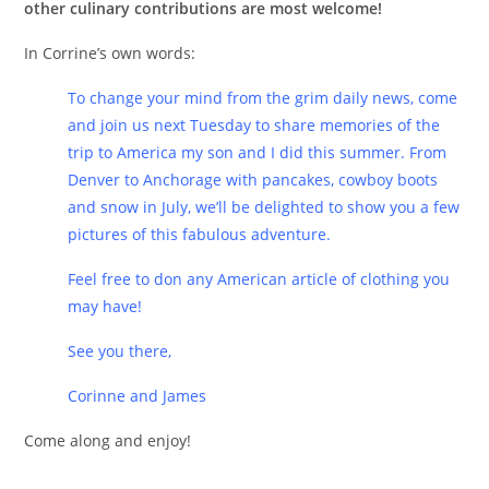
other culinary contributions are most welcome!
In Corrine’s own words:
To change your mind from the grim daily news, come
and join us next Tuesday to share memories of the
trip to America my son and I did this summer. From
Denver to Anchorage with pancakes, cowboy boots
and snow in July, we’ll be delighted to show you a few
pictures of this fabulous adventure.
Feel free to don any American article of clothing you
may have!
See you there,
Corinne and James
Come along and enjoy!