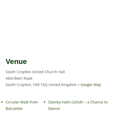
Venue
South Croydon United Church Hall
Aberdeen Road
South Croydon
,
CR0 1EQ
United Kingdom
+ Google Map
Circular Walk from
Stanley Halls Ceilidh – a Chance to
Balcombe
Dance!