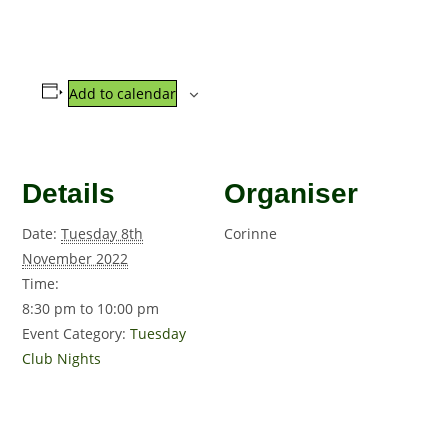
Add to calendar
Details
Organiser
Date:
Tuesday 8th
Corinne
November 2022
Time:
8:30 pm to 10:00 pm
Event Category:
Tuesday
Club Nights