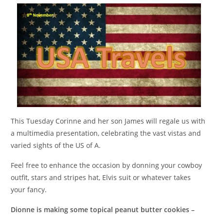
This Tuesday Corinne and her son James will regale us with
a multimedia presentation, celebrating the vast vistas and
varied sights of the US of A.
Feel free to enhance the occasion by donning your cowboy
outfit, stars and stripes hat, Elvis suit or whatever takes
your fancy.
Dionne is making some topical peanut butter cookies –