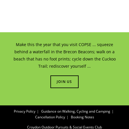
Make this the year that you visit COPSE ... squeeze
behind a waterfall in the Brecon Beacons; walk on a
beach that has no foot prints; cycle down the Cuckoo
Trail; rediscover yourself ...
JOIN US
Privacy Policy
Guidance on Walking, Cycling and Camping
Cancellation Policy
Booking Notes
Croydon Outdoor Pursuits & Social Events Club