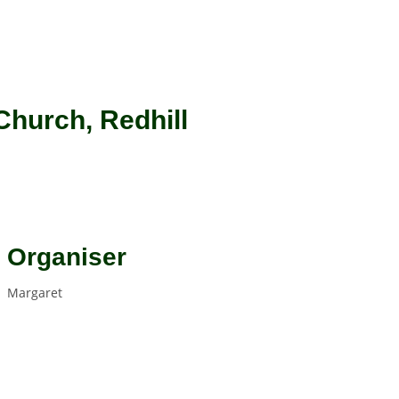
Church, Redhill
Organiser
Margaret