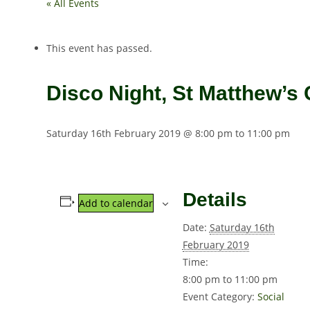
« All Events
This event has passed.
Disco Night, St Matthew’s 
Saturday 16th February 2019 @ 8:00 pm
to
11:00 pm
Details
Add to calendar
Date:
Saturday 16th
February 2019
Time:
8:00 pm to 11:00 pm
Event Category:
Social