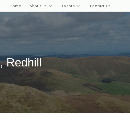
Home
About us
Events
Contact Us
, Redhill