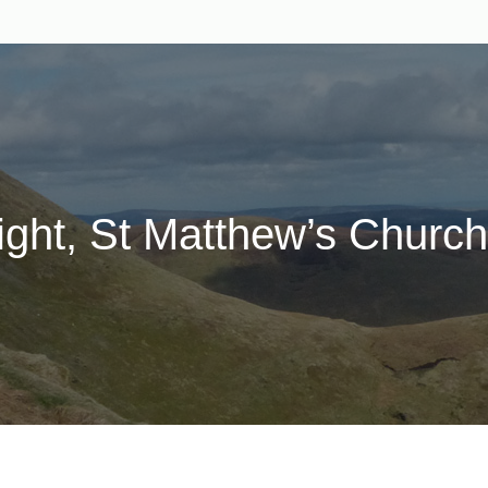
ght, St Matthew’s Church