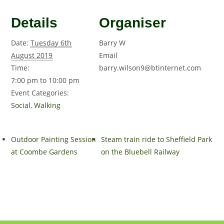
Details
Organiser
Date:
Tuesday 6th
Barry W
August 2019
Email
Time:
barry.wilson9@btinternet.com
7:00 pm to 10:00 pm
Event Categories:
Social
,
Walking
Outdoor Painting Session
Steam train ride to Sheffield Park
at Coombe Gardens
on the Bluebell Railway