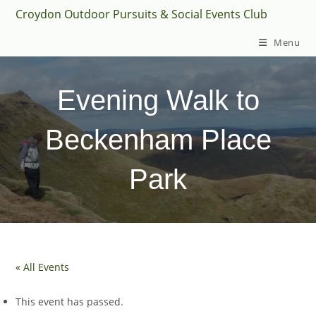
Skip
Croydon Outdoor Pursuits & Social Events Club
to
Menu
content
Evening Walk to
Beckenham Place
Park
« All Events
This event has passed.