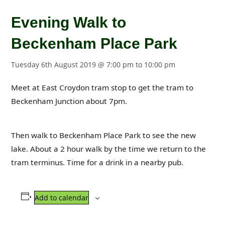
Evening Walk to
Beckenham Place Park
Tuesday 6th August 2019 @ 7:00 pm
to
10:00 pm
Meet at East Croydon tram stop to get the tram to
Beckenham Junction about 7pm.
Then walk to Beckenham Place Park to see the new
lake. About a 2 hour walk by the time we return to the
tram terminus. Time for a drink in a nearby pub.
Add to calendar