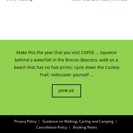
Make this the year that you visit COPSE ... squeeze
behind a waterfall in the Brecon Beacons; walk on a
beach that has no foot prints; cycle down the Cuckoo
Trail; rediscover yourself ...
JOIN US
Privacy Policy
Guidance on Walking, Cycling and Camping
Cancellation Policy
Booking Notes