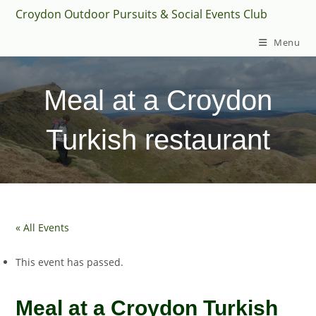
Skip
Croydon Outdoor Pursuits & Social Events Club
to
Menu
content
Meal at a Croydon
Turkish restaurant
« All Events
This event has passed.
Meal at a Croydon Turkish