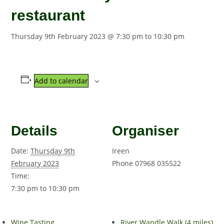
restaurant
Thursday 9th February 2023 @ 7:30 pm
to
10:30 pm
Add to calendar
Details
Organiser
Date:
Thursday 9th
Ireen
February 2023
Phone
07968 035522
Time:
7:30 pm to 10:30 pm
Wine Tasting
River Wandle Walk (4 miles)